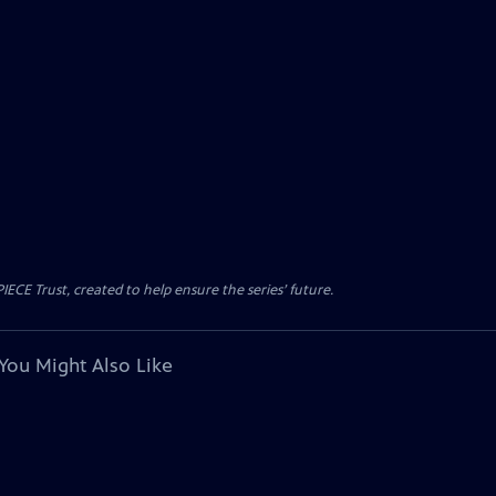
CE Trust, created to help ensure the series’ future.
You Might Also Like