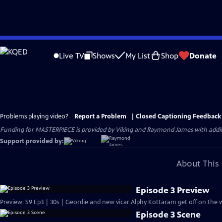
Skip
to
Live TV
Shows
My List
Shop
Donate
Main
Content
Problems playing video?
Report a Problem
|
Closed Captioning Feedback
Funding for MASTERPIECE is provided by Viking and Raymond James with additio
Support provided by:
About This 
Episode 3 Preview
Preview: S9 Ep3 | 30s | Geordie and new vicar Alphy Kottaram get off on the w
Episode 3 Scene