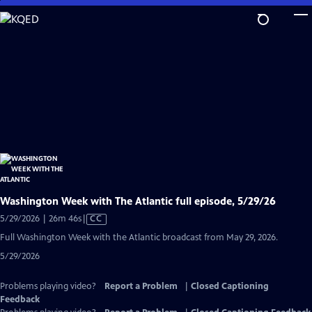
Skip
to
Main
Content
Washington Week with The Atlantic full episode, 5/29/26
Video
5/29/2026 | 26m 46s
|
CC
has
Full Washington Week with the Atlantic broadcast from May 29, 2026.
Closed
5/29/2026
Captions
Problems playing video?
Report a Problem
|
Closed Captioning
Feedback