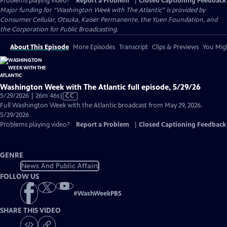
Problems playing video?
Report a Problem
|
Closed Captioning Feedback
Major funding for “Washington Week with The Atlantic” is provided by
Consumer Cellular, Otsuka, Kaiser Permanente, the Yuen Foundation, and
the Corporation for Public Broadcasting.
About This Episode
More Episodes
Transcript
Clips & Previews
You Migh
Washington Week with The Atlantic full episode, 5/29/26
Video
5/29/2026 | 26m 46s
|
CC
has
Full Washington Week with the Atlantic broadcast from May 29, 2026.
Closed
5/29/2026
Captions
Problems playing video?
Report a Problem
|
Closed Captioning Feedback
GENRE
News And Public Affairs
FOLLOW US
#
WashWeekPBS
SHARE THIS VIDEO