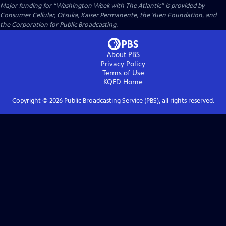
Major funding for “Washington Week with The Atlantic” is provided by
Consumer Cellular, Otsuka, Kaiser Permanente, the Yuen Foundation, and
the Corporation for Public Broadcasting.
About PBS
Privacy Policy
Terms of Use
KQED
Home
Copyright ©
2026
Public Broadcasting Service (PBS), all rights reserved.