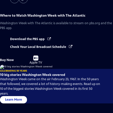
Where to Watch
Washington Week with The Atlantic
Washington Week with The Atlantic
is available to stream on pbs.org and the
PBS app.
Download the PBS app
Check Your Local Broadcast Schedule
Buy
Buy Now
on
Apple TV
CELEBRATING 50 YEARS
10 big stories Washington Week covered
Washington Week came on the air February 23, 1967. In the 50 years
that followed, we covered a lot of history-making events. Read up on
10 of the biggest stories Washington Week covered in its first 50
years.
Learn More