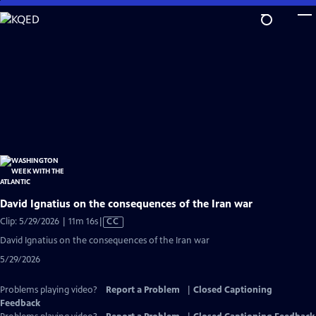
Skip
to
Main
Content
David Ignatius on the consequences of the Iran war
Video
Clip: 5/29/2026 | 11m 16s
|
CC
has
David Ignatius on the consequences of the Iran war
Closed
5/29/2026
Captions
Problems playing video?
Report a Problem
|
Closed Captioning
Feedback