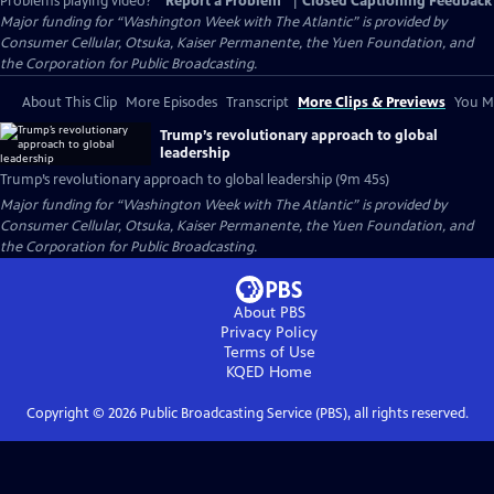
Problems playing video?
Report a Problem
|
Closed Captioning Feedback
Major funding for “Washington Week with The Atlantic” is provided by
Consumer Cellular, Otsuka, Kaiser Permanente, the Yuen Foundation, and
the Corporation for Public Broadcasting.
About This Clip
More Episodes
Transcript
More Clips & Previews
You Mi
Trump’s revolutionary approach to global
leadership
Trump’s revolutionary approach to global leadership (9m 45s)
Major funding for “Washington Week with The Atlantic” is provided by
Consumer Cellular, Otsuka, Kaiser Permanente, the Yuen Foundation, and
the Corporation for Public Broadcasting.
About PBS
Privacy Policy
Terms of Use
KQED
Home
Copyright ©
2026
Public Broadcasting Service (PBS), all rights reserved.