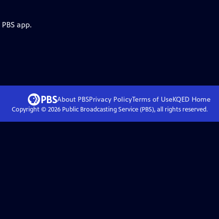
e PBS app.
About PBS
Privacy Policy
Terms of Use
KQED
Home
Copyright ©
2026
Public Broadcasting Service (PBS), all rights reserved.