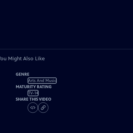
You Might Also Like
GENRE
Arts And Music
MATURITY RATING
TV-14
SHARE THIS VIDEO