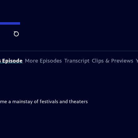
Search
s Episode
More Episodes
Transcript
Clips & Previews
me a mainstay of festivals and theaters