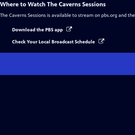
Where to Watch
The Caverns Sessions
The Caverns Sessions
is available to stream on pbs.org and th
Download the PBS app
Check Your Local Broadcast Schedule