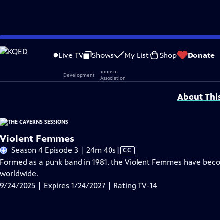
Skip
Problems playing video?
Report a Problem
|
Closed Captioning Feedback
to
Live TV
Shows
My List
Shop
Donate
Main
Support provided by:
Content
About Thi
Violent Femmes
Video
Season 4 Episode 3 | 24m 40s
|
CC
has
Formed as a punk band in 1981, the Violent Femmes have beco
Closed
worldwide.
Captions
9/24/2025 | Expires 1/24/2027 | Rating TV-14