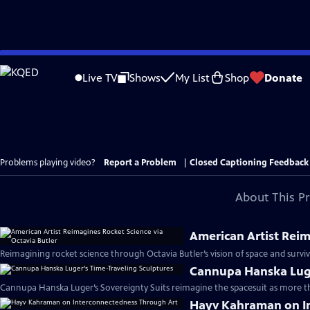
Skip
to
Live TV
Shows
My List
Shop
Donate
Main
Content
Problems playing video?
Report a Problem
|
Closed Captioning Feedback
About This P
American Artist Reim
Reimagining rocket science through Octavia Butler’s vision of space and surviv
Cannupa Hanska Luge
Cannupa Hanska Luger’s Sovereignty Suits reimagine the spacesuit as more tha
Hayv Kahraman on I