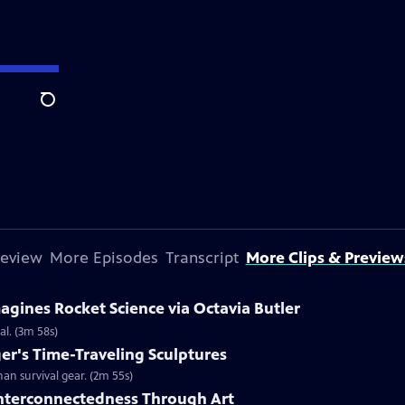
Search
review
More Episodes
Transcript
More Clips & Preview
agines Rocket Science via Octavia Butler
al. (3m 58s)
r's Time-Traveling Sculptures
n survival gear. (2m 55s)
nterconnectedness Through Art