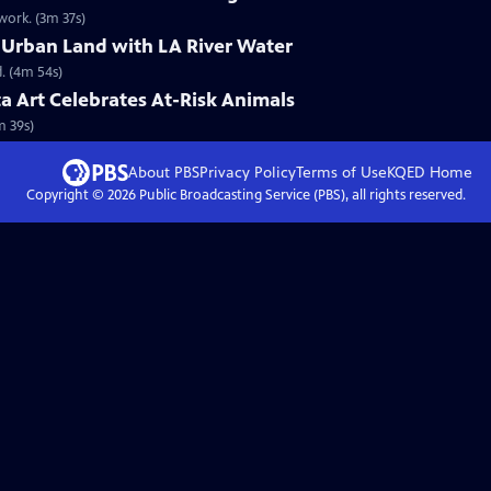
ork. (3m 37s)
 Urban Land with LA River Water
. (4m 54s)
ta Art Celebrates At-Risk Animals
m 39s)
About PBS
Privacy Policy
Terms of Use
KQED
Home
Copyright ©
2026
Public Broadcasting Service (PBS), all rights reserved.