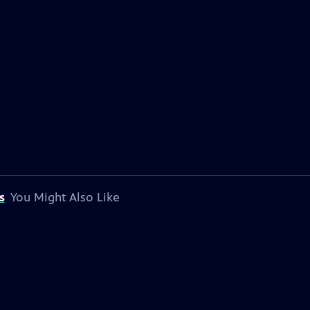
s
You Might Also Like