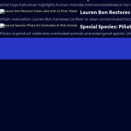
Artist Hayv Kahraman highlights human-microbe interconnectedness in her w
Lauren Bon Restores
Urban restoration: Lauren Bon harnesses LA River to clean contaminated land
Special Species: Piña
Piñata-inspired art celebrates overlooked animals and endangered species. (3