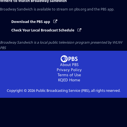
Where to Watch
Broadway Sandwich
Broadway Sandwich
is available to stream on pbs.org and the PBS app.
Download the PBS app
Check Your Local Broadcast Schedule
Broadway Sandwich
is a local public television program presented by
WLIW
PBS
About PBS
Privacy Policy
Terms of Use
KQED
Home
Copyright ©
2026
Public Broadcasting Service (PBS), all rights reserved.