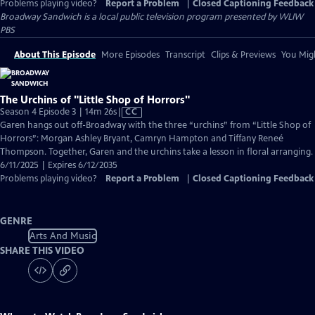
Problems playing video?
Report a Problem
|
Closed Captioning Feedback
Broadway Sandwich
is a local public television program presented by
WLIW
PBS
About This Episode
More Episodes
Transcript
Clips & Previews
You Migh
The Urchins of "Little Shop of Horrors"
Video
Season 4 Episode 3 | 14m 26s
|
CC
has
Garen hangs out off-Broadway with the three “urchins” from “Little Shop of
Closed
Horrors”: Morgan Ashley Bryant, Camryn Hampton and Tiffany Reneé
Captions
Thompson. Together, Garen and the urchins take a lesson in floral arranging.
6/11/2025 | Expires 6/12/2035
Problems playing video?
Report a Problem
|
Closed Captioning Feedback
GENRE
Arts And Music
SHARE THIS VIDEO