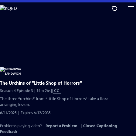
Skip
to
Main
Content
The Urchins of "Little Shop of Horrors"
Video
Season 4 Episode 3 | 14m 26s
|
CC
has
The three “urchins” from “Little Shop of Horrors” take a floral-
Closed
arranging lesson.
Captions
6/11/2025 | Expires 6/12/2035
Problems playing video?
Report a Problem
|
Closed Captioning
Feedback