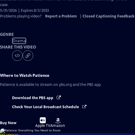
case.
5/31/2026 | Expires 8/2/2033
Problems playing video?
Report a Problem
|
Closed Captioning Feedback
GENRE
Drama
SHARE THIS VIDEO
Where to Watch
Patience
Patience
is available to stream on pbs.org and the PBS app.
Download the PBS app
Check Your Local Broadcast Schedule
Buy
Buy
Buy Now
on
on
Apple TV
Amazon