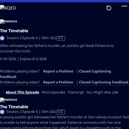
Skip
to
Main
Content
The Timetable
Video
Season 2 Episode 4 | 50m 32s
|
CC
has
After witnessing her father’s murder, an autistic girl leads Patience to
Closed
uncover the truth.
Captions
5/31/2026 | Expires 8/2/2033
Problems playing video?
Report a Problem
|
Closed Captioning
Feedback
Problems playing video?
Report a Problem
|
Closed Captioning Feedback
About This Episode
More Episodes
Transcript
You Might Also Like
The Timetable
Video
Season 2 Episode 4 | 50m 32s
|
CC
has
A young autistic girl witnesses her father’s murder at the railway museum but
Closed
is unable to tell anyone what happened. Patience connects with her and
Captions
coaxes some information from her which leads to a breakthrough in the