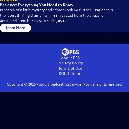
PBS ARTICLES
Patience: Everything You Need to Know
In search of a little mystery and crime? Look no further – Patience is
the latest thrilling drama from PBS, adapted from the critically
acclaimed French television series, Astrid.
Learn More
About PBS
Privacy Policy
Terms of Use
KQED
Home
Copyright ©
2026
Public Broadcasting Service (PBS), all rights reserved.