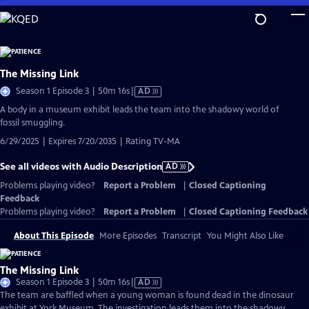
Skip
to
Main
Content
The Missing Link
Video
Season 1 Episode 3 | 50m 16s
|
AD
has
A body in a museum exhibit leads the team into the shadowy world of
Audio
fossil smuggling.
Description
6/29/2025 | Expires 7/20/2035 | Rating TV-MA
See all videos with Audio Description
AD
Problems playing video?
Report a Problem
|
Closed Captioning
Feedback
Problems playing video?
Report a Problem
|
Closed Captioning Feedback
About This Episode
More Episodes
Transcript
You Might Also Like
The Missing Link
Video
Season 1 Episode 3 | 50m 16s
|
AD
has
The team are baffled when a young woman is found dead in the dinosaur
Audio
exhibit at York Museum. The investigation leads them into the shadowy