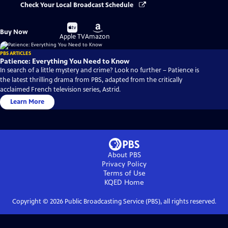
Check Your Local Broadcast Schedule
Buy
Buy
Buy Now
on
on
Apple TV
Amazon
PBS ARTICLES
Patience: Everything You Need to Know
In search of a little mystery and crime? Look no further – Patience is
the latest thrilling drama from PBS, adapted from the critically
acclaimed French television series, Astrid.
Learn More
About PBS
Privacy Policy
Terms of Use
KQED
Home
Copyright ©
2026
Public Broadcasting Service (PBS), all rights reserved.