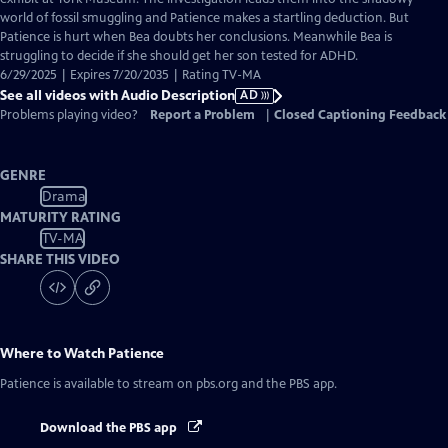
Description
world of fossil smuggling and Patience makes a startling deduction. But
Patience is hurt when Bea doubts her conclusions. Meanwhile Bea is
struggling to decide if she should get her son tested for ADHD.
6/29/2025 | Expires 7/20/2035 | Rating TV-MA
See all videos with Audio Description
AD
Problems playing video?
Report a Problem
|
Closed Captioning Feedback
GENRE
Drama
MATURITY RATING
TV-MA
SHARE THIS VIDEO
Where to Watch
Patience
Patience
is available to stream on pbs.org and the PBS app.
Download the PBS app