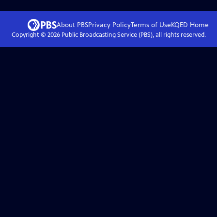
About PBS
Privacy Policy
Terms of Use
KQED
Home
Copyright ©
2026
Public Broadcasting Service (PBS), all rights reserved.