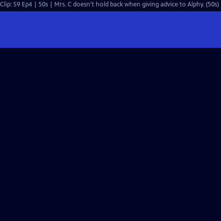
Clip: S9 Ep4 | 50s | Mrs. C doesn't hold back when giving advice to Alphy. (50s)