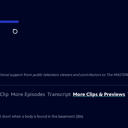
Search
nal support from public television viewers and contributors to The MASTERPIE
Clip
More Episodes
Transcript
More Clips & Previews
cut short when a body is found in the basement (30s)