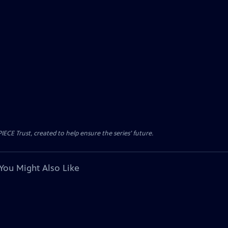
CE Trust, created to help ensure the series’ future.
You Might Also Like