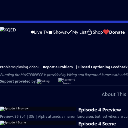
Skip
to
Live TV
Shows
My List
Shop
Donate
Main
Content
Problems playing video?
Report a Problem
|
Closed Captioning Feedback
Funding for MASTERPIECE is provided by Viking and Raymond James with additio
Support provided by:
About This 
Episode 4 Preview
Preview: S9 Ep4 | 30s | Alphy attends a manor fundraiser, but festivities are 
Episode 4 Scene