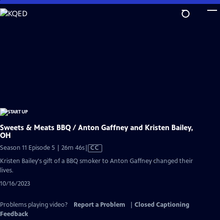
Skip
to
Main
Content
Sweets & Meats BBQ / Anton Gaffney and Kristen Bailey,
OH
Video
Season 11 Episode 5 | 26m 46s
|
CC
has
Kristen Bailey's gift of a BBQ smoker to Anton Gaffney changed their
Closed
lives.
Captions
10/16/2023
Problems playing video?
Report a Problem
|
Closed Captioning
Feedback