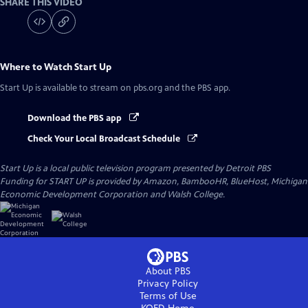
SHARE THIS VIDEO
Where to Watch
Start Up
Start Up
is available to stream on pbs.org and the PBS app.
Download the PBS app
Check Your Local Broadcast Schedule
Start Up
is a local public television program presented by
Detroit PBS
Funding for START UP is provided by Amazon, BambooHR, BlueHost, Michigan
Economic Development Corporation and Walsh College.
About PBS
Privacy Policy
Terms of Use