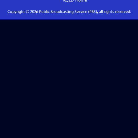
KQED
Home
Copyright ©
2026
Public Broadcasting Service (PBS), all rights reserved.