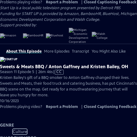
Problems playing video?
Report a Problem
|
Closed Captioning Feedback
Start Up
is a local public television program presented by
Detroit PBS
Funding for START UP is provided by Amazon, BambooHR, BlueHost, Michigan
Economic Development Corporation and Walsh College.
Support provided by:
About This Episode
More Episodes
Transcript
You Might Also Like
Sweets & Meats BBQ / Anton Gaffney and Kristen Bailey, OH
Video
Season 11 Episode 5 | 26m 46s
|
CC
has
Kristen Bailey's gift of a BBQ smoker to Anton Gaffney changed their lives.
Closed
Sweets and Meats, their food truck and catering business, has put Cincinnati's
Captions
BBQ scene on the map. Get ready for a mouthwatering journey that will
leave you hungry for more.
10/16/2023
Problems playing video?
Report a Problem
|
Closed Captioning Feedback
GENRE
Culture