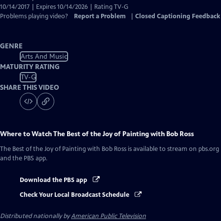
10/14/2017 | Expires 10/14/2026 | Rating TV-G
Problems playing video?
Report a Problem
|
Closed Captioning Feedback
GENRE
Arts And Music
MATURITY RATING
TV-G
SHARE THIS VIDEO
Where to Watch
The Best of the Joy of Painting with Bob Ross
The Best of the Joy of Painting with Bob Ross
is available to stream on pbs.org
and the PBS app.
Download the PBS app
Check Your Local Broadcast Schedule
Distributed nationally by
American Public Television