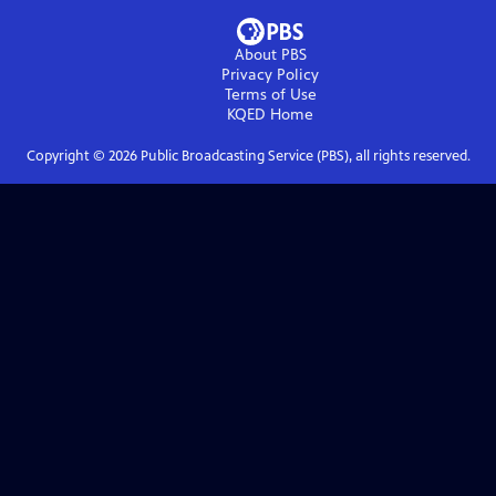
About PBS
Privacy Policy
Terms of Use
KQED
Home
Copyright ©
2026
Public Broadcasting Service (PBS), all rights reserved.