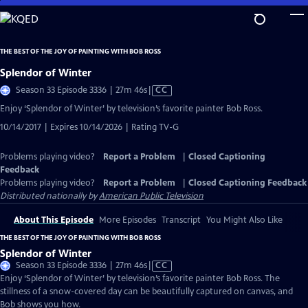
Skip
to
Main
THE BEST OF THE JOY OF PAINTING WITH BOB ROSS
Content
Splendor of Winter
Video
Season 33 Episode 3336 | 27m 46s
|
CC
has
Enjoy ‘Splendor of Winter’ by television’s favorite painter Bob Ross.
Closed
10/14/2017 | Expires 10/14/2026 | Rating TV-G
Captions
Problems playing video?
Report a Problem
|
Closed Captioning
Feedback
Problems playing video?
Report a Problem
|
Closed Captioning Feedback
Distributed nationally by
American Public Television
About This Episode
More Episodes
Transcript
You Might Also Like
THE BEST OF THE JOY OF PAINTING WITH BOB ROSS
Splendor of Winter
Video
Season 33 Episode 3336 | 27m 46s
|
CC
has
Enjoy ‘Splendor of Winter’ by television’s favorite painter Bob Ross. The
Closed
stillness of a snow-covered day can be beautifully captured on canvas, and
Captions
Bob shows you how.