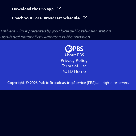
Download the PBS app
Check Your Local Broadcast Schedule
Ambient Film
is presented by your local public television station.
Distributed nationally by
American Public Television
About PBS
Privacy Policy
Terms of Use
KQED
Home
Copyright ©
2026
Public Broadcasting Service (PBS), all rights reserved.