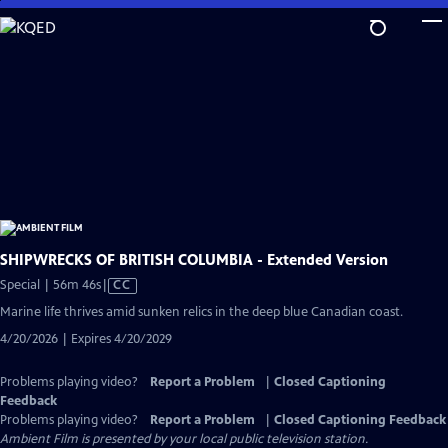
Skip
to
Main
Content
SHIPWRECKS OF BRITISH COLUMBIA - Extended Version
Video
Special | 56m 46s
|
CC
has
Marine life thrives amid sunken relics in the deep blue Canadian coast.
Closed
4/20/2026 | Expires 4/20/2029
Captions
Problems playing video?
Report a Problem
|
Closed Captioning
Feedback
Problems playing video?
Report a Problem
|
Closed Captioning Feedback
Ambient Film
is presented by your local public television station.