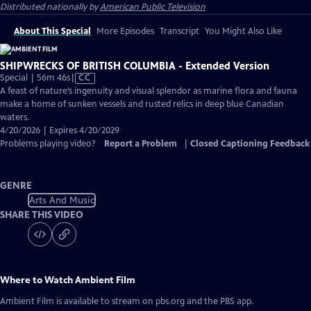
Distributed nationally by
American Public Television
About This Special
More Episodes
Transcript
You Might Also Like
SHIPWRECKS OF BRITISH COLUMBIA - Extended Version
Video
Special | 56m 46s
|
CC
has
A feast of nature’s ingenuity and visual splendor as marine flora and fauna
Closed
make a home of sunken vessels and rusted relics in deep blue Canadian
Captions
waters.
4/20/2026 | Expires 4/20/2029
Problems playing video?
Report a Problem
|
Closed Captioning Feedback
GENRE
Arts And Music
SHARE THIS VIDEO
Where to Watch
Ambient Film
Ambient Film
is available to stream on pbs.org and the PBS app.