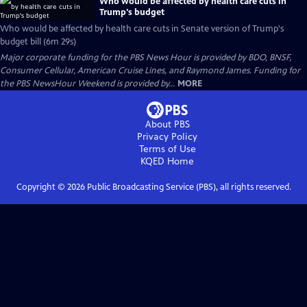
Who would be affected by health care cuts in
Trump's budget
Who would be affected by health care cuts in Senate version of Trump's
budget bill (6m 29s)
Major corporate funding for the PBS News Hour is provided by BDO, BNSF,
Consumer Cellular, American Cruise Lines, and Raymond James. Funding for
the PBS NewsHour Weekend is provided by...
MORE
About PBS
Privacy Policy
Terms of Use
KQED
Home
Copyright ©
2026
Public Broadcasting Service (PBS), all rights reserved.