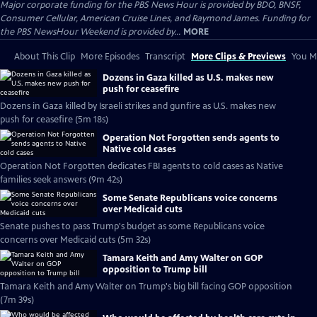
Major corporate funding for the PBS News Hour is provided by BDO, BNSF,
Consumer Cellular, American Cruise Lines, and Raymond James. Funding for
the PBS NewsHour Weekend is provided by...
MORE
About This Clip
More Episodes
Transcript
More Clips & Previews
You Mi
Dozens in Gaza killed as U.S. makes new
push for ceasefire
Dozens in Gaza killed by Israeli strikes and gunfire as U.S. makes new
push for ceasefire (5m 18s)
Operation Not Forgotten sends agents to
Native cold cases
Operation Not Forgotten dedicates FBI agents to cold cases as Native
families seek answers (9m 42s)
Some Senate Republicans voice concerns
over Medicaid cuts
Senate pushes to pass Trump's budget as some Republicans voice
concerns over Medicaid cuts (5m 32s)
Tamara Keith and Amy Walter on GOP
opposition to Trump bill
Tamara Keith and Amy Walter on Trump's big bill facing GOP opposition
(7m 39s)