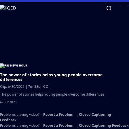
Skip
to
Main
Content
The power of stories helps young people overcome
differences
Video
Clip: 6/30/2025 | 7m 58s
|
CC
has
The power of stories helps young people overcome differences
Closed
6/30/2025
Captions
Problems playing video?
Report a Problem
|
Closed Captioning
Feedback
Problems playing video?
Report a Problem
|
Closed Captioning Feedback