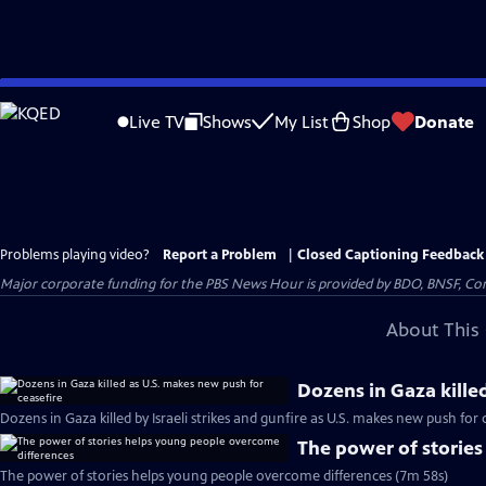
Skip
to
Live TV
Shows
My List
Shop
Donate
Main
Content
Problems playing video?
Report a Problem
|
Closed Captioning Feedback
Major corporate funding for the PBS News Hour is provided by BDO, BNSF, Co
About This 
Dozens in Gaza kille
Dozens in Gaza killed by Israeli strikes and gunfire as U.S. makes new push for 
The power of storie
The power of stories helps young people overcome differences (7m 58s)