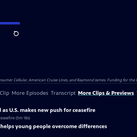
Search
nsumer Cellular, American Cruise Lines, and Raymond James. Funding for the 
Clip
More Episodes
Transcript
More Clips & Previews
d as U.S. makes new push for ceasefire
ceasefire (5m 18s)
s helps young people overcome differences