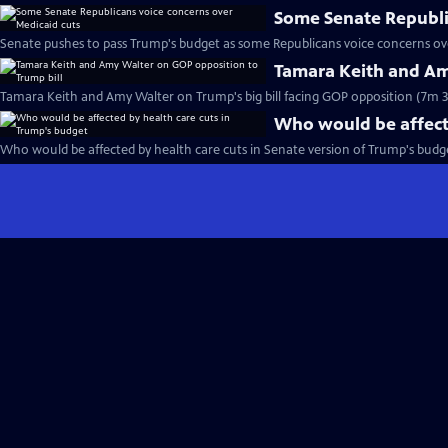
Some Senate Republi
Senate pushes to pass Trump's budget as some Republicans voice concerns ove
Tamara Keith and Am
Tamara Keith and Amy Walter on Trump's big bill facing GOP opposition (7m 3
Who would be affecte
Who would be affected by health care cuts in Senate version of Trump's budget