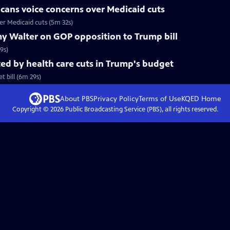
cans voice concerns over Medicaid cuts
r Medicaid cuts (5m 32s)
y Walter on GOP opposition to Trump bill
9s)
d by health care cuts in Trump's budget
 bill (6m 29s)
About PBS
Privacy Policy
Terms of Use
KQED
Home
Copyright ©
2026
Public Broadcasting Service (PBS), all rights reserved.