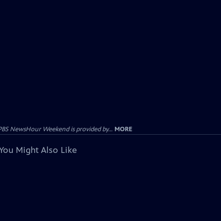
PBS NewsHour Weekend is provided by...
MORE
You Might Also Like