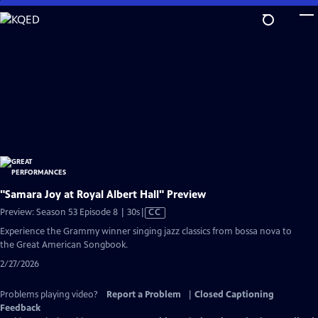
Skip
to
Main
Content
"Samara Joy at Royal Albert Hall" Preview
Video
Preview: Season 53 Episode 8 | 30s
|
CC
has
Experience the Grammy winner singing jazz classics from bossa nova to
Closed
the Great American Songbook.
Captions
2/27/2026
Problems playing video?
Report a Problem
|
Closed Captioning
Feedback