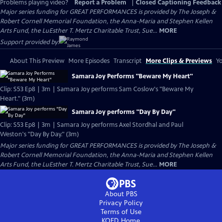
Problems playing video?
Report a Problem
|
Closed Captioning Feedback
Major series funding for GREAT PERFORMANCES is provided by The Joseph &
Robert Cornell Memorial Foundation, the Anna-Maria and Stephen Kellen
Arts Fund, the LuEsther T. Mertz Charitable Trust, Sue...
MORE
Support provided by:
About This Preview
More Episodes
Transcript
More Clips & Previews
Yo
Samara Joy Performs "Beware My Heart"
Clip: S53 Ep8 | 3m | Samara Joy performs Sam Coslow's "Beware My
Heart." (3m)
Samara Joy performs "Day By Day"
Clip: S53 Ep8 | 3m | Samara Joy performs Axel Stordhal and Paul
Weston's "Day By Day." (3m)
Major series funding for GREAT PERFORMANCES is provided by The Joseph &
Robert Cornell Memorial Foundation, the Anna-Maria and Stephen Kellen
Arts Fund, the LuEsther T. Mertz Charitable Trust, Sue...
MORE
About PBS
Privacy Policy
Terms of Use
KQED
Home