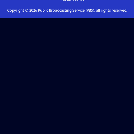
Copyright ©
2026
Public Broadcasting Service (PBS), all rights reserved.