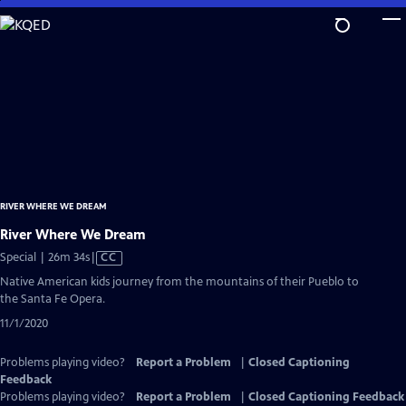
Skip
to
Main
Content
RIVER WHERE WE DREAM
River Where We Dream
Video
Special | 26m 34s
|
CC
has
Native American kids journey from the mountains of their Pueblo to
Closed
the Santa Fe Opera.
Captions
11/1/2020
Problems playing video?
Report a Problem
|
Closed Captioning
Feedback
Problems playing video?
Report a Problem
|
Closed Captioning Feedback