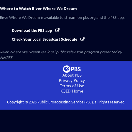
Where to Watch
River Where We Dream
River Where We Dream
is available to stream on pbs.org and the PBS app.
Download the PBS app
Check Your Local Broadcast Schedule
River Where We Dream
is a local public television program presented by
NMPBS
About PBS
Privacy Policy
Terms of Use
KQED
Home
Copyright ©
2026
Public Broadcasting Service (PBS), all rights reserved.