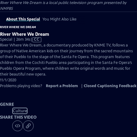
River Where We Dream
is a local public television program presented by
NMPBS
About This Special
You Might Also Like
RIVER WHERE WE DREAM
River Where We Dream
Video
Special | 26m 34s
|
CC
has
River Where We Dream, a documentary produced by KNME TV, follows a
Closed
group of Native American kids on their journey from the sacred mountains
Captions
of their Pueblo to the stage of the Santa Fe Opera. This program features
children from the Cochiti Pueblo area participating in the Santa Fe Opera’s
Pueblo Opera Program, where children write original words and music for
their beautiful new opera.
11/1/2020
Problems playing video?
Report a Problem
|
Closed Captioning Feedback
GENRE
Culture
SHARE THIS VIDEO