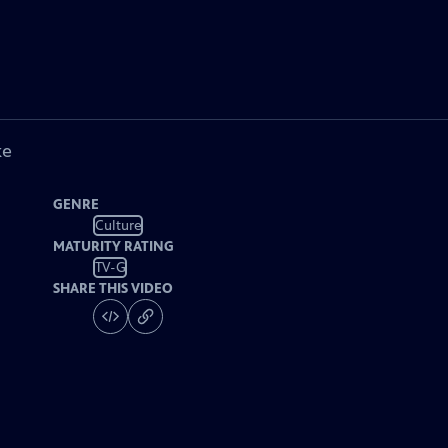
ke
GENRE
Culture
MATURITY RATING
TV-G
SHARE THIS VIDEO