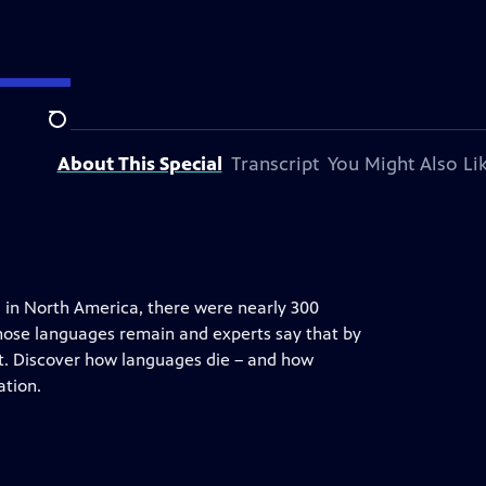
Search
About This Special
Transcript
You Might Also Li
 in North America, there were nearly 300
those languages remain and experts say that by
st. Discover how languages die – and how
ation.