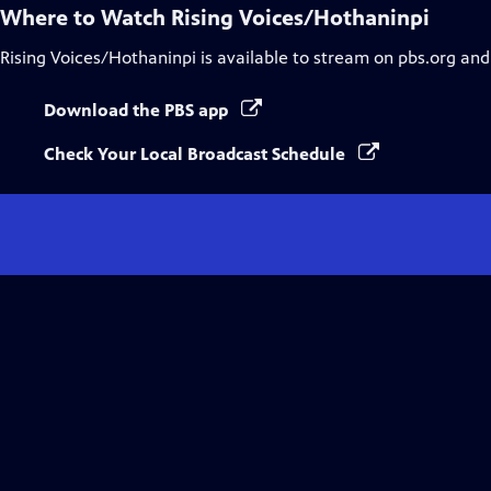
Where to Watch
Rising Voices/Hothaninpi
Rising Voices/Hothaninpi
is available to stream on pbs.org and
Download the PBS app
Check Your Local Broadcast Schedule