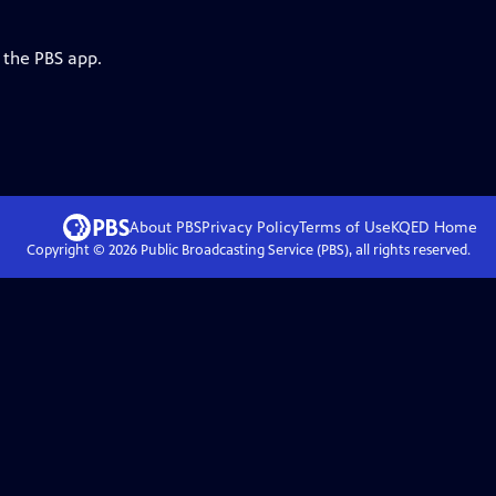
 the PBS app.
About PBS
Privacy Policy
Terms of Use
KQED
Home
Copyright ©
2026
Public Broadcasting Service (PBS), all rights reserved.