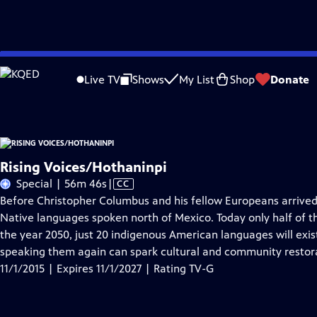
Skip
Problems playing video?
Report a Problem
|
Closed Captioning Feedback
to
Rising Voices/Hothaninpi
is presented by your local public television station.
Live TV
Shows
My List
Shop
Donate
Main
Content
Rising Voices/Hothaninpi
Video
Special | 56m 46s
|
CC
has
Before Christopher Columbus and his fellow Europeans arrived
Closed
Native languages spoken north of Mexico. Today only half of 
Captions
the year 2050, just 20 indigenous American languages will exi
speaking them again can spark cultural and community restor
11/1/2015 | Expires 11/1/2027 | Rating TV-G