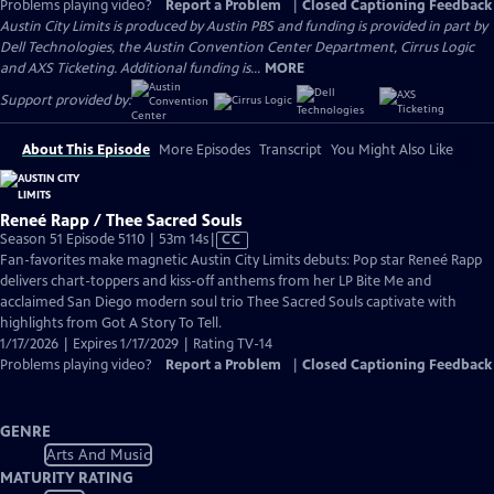
Problems playing video?
Report a Problem
|
Closed Captioning Feedback
Austin City Limits is produced by Austin PBS and funding is provided in part by
Dell Technologies, the Austin Convention Center Department, Cirrus Logic
and AXS Ticketing. Additional funding is...
MORE
Support provided by:
About This Episode
More Episodes
Transcript
You Might Also Like
Reneé Rapp / Thee Sacred Souls
Video
Season 51 Episode 5110 | 53m 14s
|
CC
has
Fan-favorites make magnetic Austin City Limits debuts: Pop star Reneé Rapp
Closed
delivers chart-toppers and kiss-off anthems from her LP Bite Me and
Captions
acclaimed San Diego modern soul trio Thee Sacred Souls captivate with
highlights from Got A Story To Tell.
1/17/2026 | Expires 1/17/2029 | Rating TV-14
Problems playing video?
Report a Problem
|
Closed Captioning Feedback
GENRE
Arts And Music
MATURITY RATING