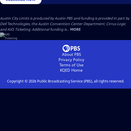
Austin City Limits is produced by Austin PBS and funding is provided in part by
Dell Technologies, the Austin Convention Center Department, Cirrus Logic
and AXS Ticketing. Additional funding is...
MORE
About PBS
Privacy Policy
Terms of Use
KQED
Home
Copyright ©
2026
Public Broadcasting Service (PBS), all rights reserved.