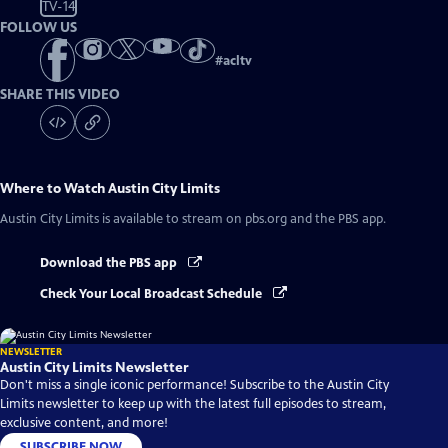
TV-14
FOLLOW US
#
acltv
SHARE THIS VIDEO
Where to Watch
Austin City Limits
Austin City Limits
is available to stream on pbs.org and the PBS app.
Download the PBS app
Check Your Local Broadcast Schedule
NEWSLETTER
Austin City Limits Newsletter
Don't miss a single iconic performance! Subscribe to the Austin City
Limits newsletter to keep up with the latest full episodes to stream,
exclusive content, and more!
SUBSCRIBE NOW