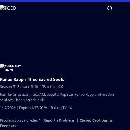
Skip
to
Main
Content
Reneé Rapp / Thee Sacred Souls
Video
Season 51 Episode 5110 | 53m 14s
|
CC
has
Fan-favorite acts make ACL debuts: Pop star Reneé Rapp and modern
Closed
soul act Thee Sacred Souls
Captions
1/17/2026 | Expires 1/17/2029 | Rating TV-14
Problems playing video?
Report a Problem
|
Closed Captioning
Feedback