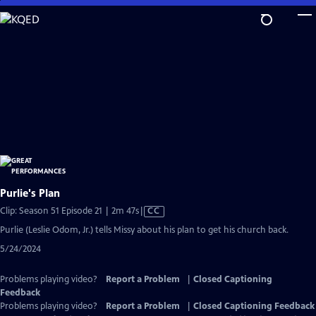
Skip
to
Main
Content
Purlie's Plan
Video
Clip: Season 51 Episode 21 | 2m 47s
|
CC
has
Purlie (Leslie Odom, Jr.) tells Missy about his plan to get his church back.
Closed
5/24/2024
Captions
Problems playing video?
Report a Problem
|
Closed Captioning
Feedback
Problems playing video?
Report a Problem
|
Closed Captioning Feedback