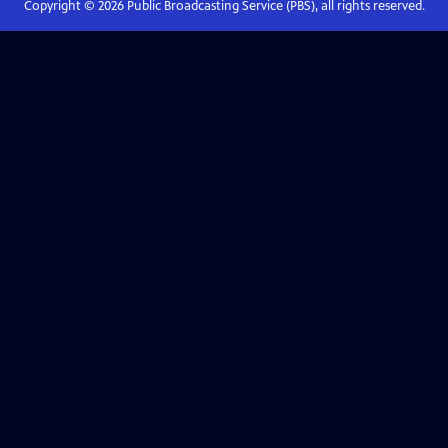
Copyright ©
2026
Public Broadcasting Service (PBS), all rights reserved.