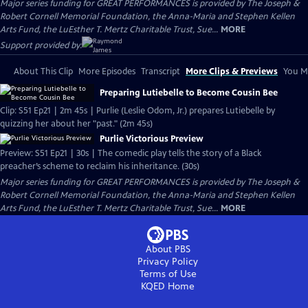
Major series funding for GREAT PERFORMANCES is provided by The Joseph &
Robert Cornell Memorial Foundation, the Anna-Maria and Stephen Kellen
Arts Fund, the LuEsther T. Mertz Charitable Trust, Sue...
MORE
Support provided by:
About This Clip
More Episodes
Transcript
More Clips & Previews
You Mi
Preparing Lutiebelle to Become Cousin Bee
Clip: S51 Ep21 | 2m 45s | Purlie (Leslie Odom, Jr.) prepares Lutiebelle by
quizzing her about her "past." (2m 45s)
Purlie Victorious Preview
Preview: S51 Ep21 | 30s | The comedic play tells the story of a Black
preacher’s scheme to reclaim his inheritance. (30s)
Major series funding for GREAT PERFORMANCES is provided by The Joseph &
Robert Cornell Memorial Foundation, the Anna-Maria and Stephen Kellen
Arts Fund, the LuEsther T. Mertz Charitable Trust, Sue...
MORE
About PBS
Privacy Policy
Terms of Use
KQED
Home