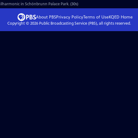
ilharmonic in Schönbrunn Palace Park. (30s)
About PBS
Privacy Policy
Terms of Use
KQED
Home
Copyright ©
2026
Public Broadcasting Service (PBS), all rights reserved.