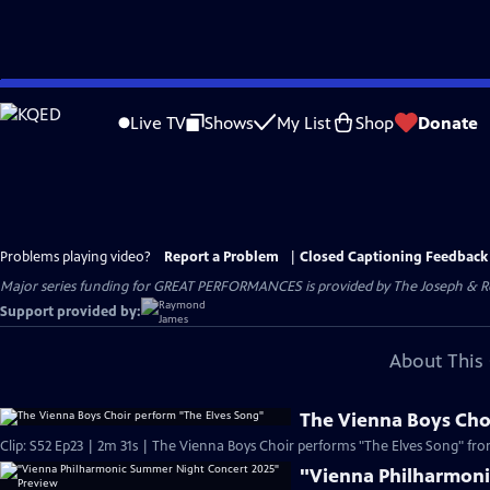
Skip
to
Live TV
Shows
My List
Shop
Donate
Main
Content
Problems playing video?
Report a Problem
|
Closed Captioning Feedback
Major series funding for GREAT PERFORMANCES is provided by The Joseph & Rob
Support provided by:
About This 
The Vienna Boys Cho
Clip: S52 Ep23 | 2m 31s | The Vienna Boys Choir performs "The Elves Song" from
"Vienna Philharmoni