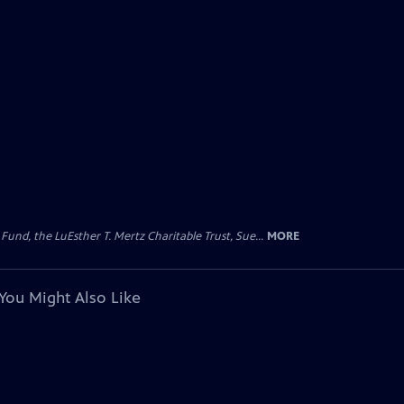
d, the LuEsther T. Mertz Charitable Trust, Sue...
MORE
You Might Also Like