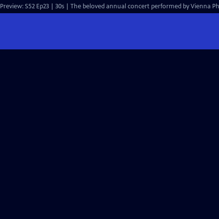
Preview: S52 Ep23 | 30s | The beloved annual concert performed by Vienna Ph