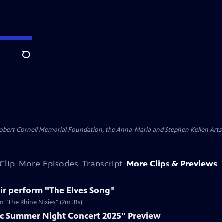
Search
ert Cornell Memorial Foundation, the Anna-Maria and Stephen Kellen Arts Fun
Clip
More Episodes
Transcript
More Clips & Previews
ir perform "The Elves Song"
 "The Rhine Nixies." (2m 31s)
c Summer Night Concert 2025" Preview