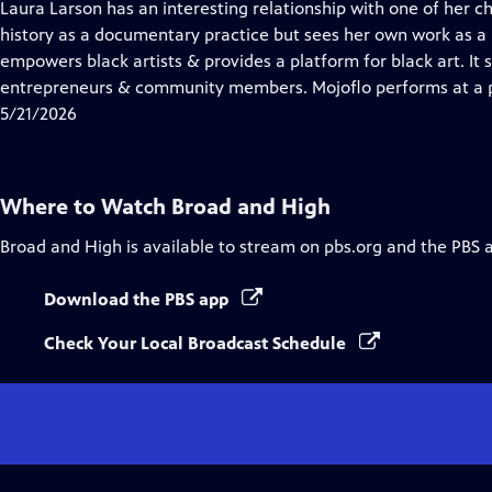
has
Laura Larson has an interesting relationship with one of her 
Closed
history as a documentary practice but sees her own work as a
Captions
empowers black artists & provides a platform for black art. It sta
entrepreneurs & community members. Mojoflo performs at a p
5/21/2026
Where to Watch
Broad and High
Broad and High
is available to stream on pbs.org and the PBS 
Download the PBS app
Check Your Local Broadcast Schedule