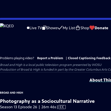
Skip
to
Live TV
Shows
My List
Shop
Donate
Main
Content
Problems playing video?
Report a Problem
|
Closed Captioning Feedback
Broad and High
is a local public television program presented by
WOSU
Production of Broad & High is funded in part by the Greater Columbus Arts 
About Thi
BROAD AND HIGH
Photography as a Sociocultural Narrative
Video
Season 13 Episode 26 | 26m 46s
|
CC