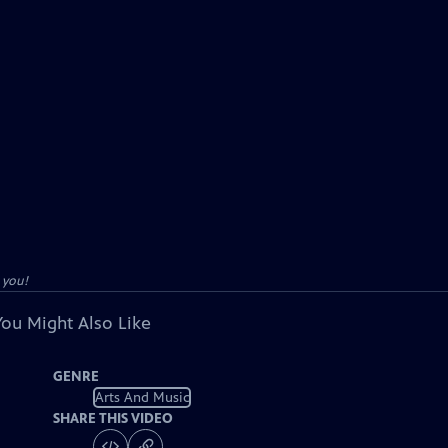
 you!
You Might Also Like
GENRE
Arts And Music
SHARE THIS VIDEO