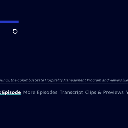
Search
Council, the Columbus State Hospitality Management Program and viewers like
s Episode
More Episodes
Transcript
Clips & Previews