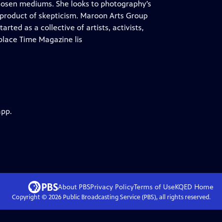
chosen mediums. She looks to photography’s
 product of skepticism. Maroon Arts Group
rted as a collective of artists, activists,
lace Time Magazine lis
app.
About PBS
Privacy Policy
Terms of Use
KQED
Home
Copyright ©
2026
Public Broadcasting Service (PBS), all rights reserved.