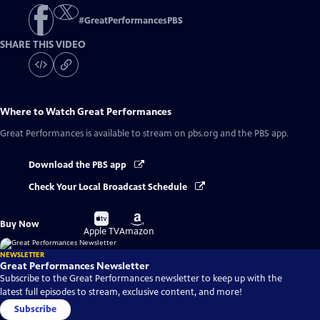
#
GreatPerformancesPBS
SHARE THIS VIDEO
Where to Watch
Great Performances
Great Performances
is available to stream on pbs.org and the PBS app.
Download the PBS app
Check Your Local Broadcast Schedule
Buy
Buy
Buy Now
on
on
Apple TV
Amazon
NEWSLETTER
Great Performances Newsletter
Subscribe to the Great Performances newsletter to keep up with the
latest full episodes to stream, exclusive content, and more!
Subscribe