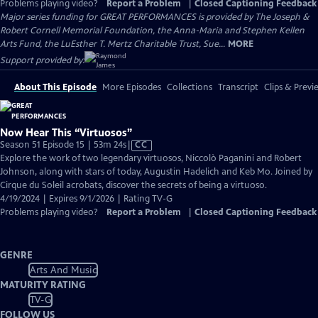
Problems playing video?
Report a Problem
|
Closed Captioning Feedback
Major series funding for GREAT PERFORMANCES is provided by The Joseph &
Robert Cornell Memorial Foundation, the Anna-Maria and Stephen Kellen
Arts Fund, the LuEsther T. Mertz Charitable Trust, Sue...
MORE
Support provided by:
About This Episode
More Episodes
Collections
Transcript
Clips & Previ
Now Hear This “Virtuosos”
Video
Season 51 Episode 15 | 53m 24s
|
CC
has
Explore the work of two legendary virtuosos, Niccolò Paganini and Robert
Closed
Johnson, along with stars of today, Augustin Hadelich and Keb Mo. Joined by
Captions
Cirque du Soleil acrobats, discover the secrets of being a virtuoso.
4/19/2024 | Expires 9/1/2026 | Rating TV-G
Problems playing video?
Report a Problem
|
Closed Captioning Feedback
GENRE
Arts And Music
MATURITY RATING
TV-G
FOLLOW US