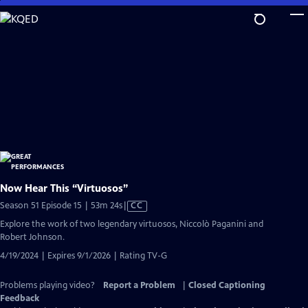
Skip
to
Main
Content
Now Hear This “Virtuosos”
Video
Season 51 Episode 15 | 53m 24s
|
CC
has
Explore the work of two legendary virtuosos, Niccolò Paganini and
Closed
Robert Johnson.
Captions
4/19/2024 | Expires 9/1/2026 | Rating TV-G
Problems playing video?
Report a Problem
|
Closed Captioning
Feedback