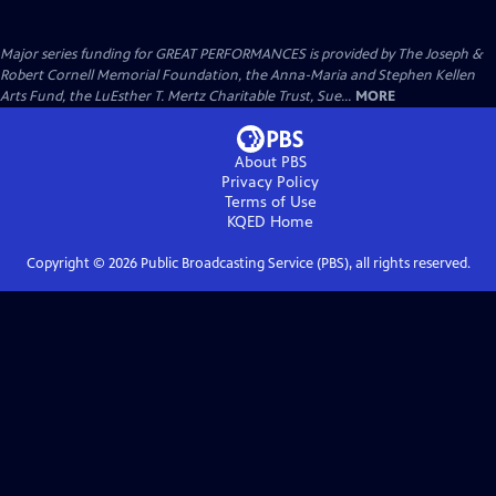
Major series funding for GREAT PERFORMANCES is provided by The Joseph &
Robert Cornell Memorial Foundation, the Anna-Maria and Stephen Kellen
Arts Fund, the LuEsther T. Mertz Charitable Trust, Sue...
MORE
About PBS
Privacy Policy
Terms of Use
KQED
Home
Copyright ©
2026
Public Broadcasting Service (PBS), all rights reserved.