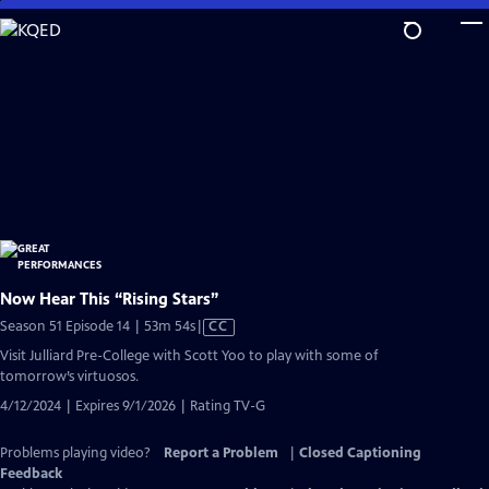
Skip
to
Main
Content
Now Hear This “Rising Stars”
Video
Season 51 Episode 14 | 53m 54s
|
CC
has
Visit Julliard Pre-College with Scott Yoo to play with some of
Closed
tomorrow’s virtuosos.
Captions
4/12/2024 | Expires 9/1/2026 | Rating TV-G
Problems playing video?
Report a Problem
|
Closed Captioning
Feedback