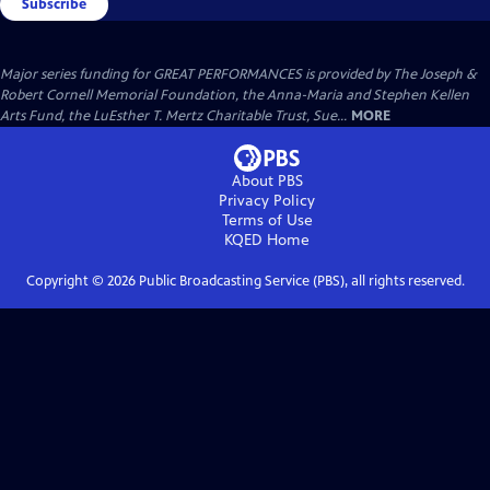
Subscribe
Major series funding for GREAT PERFORMANCES is provided by The Joseph &
Robert Cornell Memorial Foundation, the Anna-Maria and Stephen Kellen
Arts Fund, the LuEsther T. Mertz Charitable Trust, Sue...
MORE
About PBS
Privacy Policy
Terms of Use
KQED
Home
Copyright ©
2026
Public Broadcasting Service (PBS), all rights reserved.