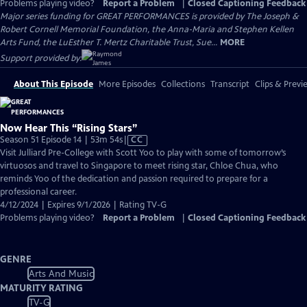
Problems playing video?
Report a Problem
|
Closed Captioning Feedback
Major series funding for GREAT PERFORMANCES is provided by The Joseph &
Robert Cornell Memorial Foundation, the Anna-Maria and Stephen Kellen
Arts Fund, the LuEsther T. Mertz Charitable Trust, Sue...
MORE
Support provided by:
About This Episode
More Episodes
Collections
Transcript
Clips & Previ
Now Hear This “Rising Stars”
Video
Season 51 Episode 14 | 53m 54s
|
CC
has
Visit Julliard Pre-College with Scott Yoo to play with some of tomorrow’s
Closed
virtuosos and travel to Singapore to meet rising star, Chloe Chua, who
Captions
reminds Yoo of the dedication and passion required to prepare for a
professional career.
4/12/2024 | Expires 9/1/2026 | Rating TV-G
Problems playing video?
Report a Problem
|
Closed Captioning Feedback
GENRE
Arts And Music
MATURITY RATING
TV-G