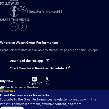
FOLLOW US
#
GreatPerformancesPBS
SHARE THIS VIDEO
Where to Watch
Great Performances
Great Performances
is available to stream on pbs.org and the PBS app.
Download the PBS app
Check Your Local Broadcast Schedule
Buy
Buy
Buy Now
on
on
Apple TV
Amazon
NEWSLETTER
Great Performances Newsletter
Subscribe to the Great Performances newsletter to keep up with the
latest full episodes to stream, exclusive content, and more!