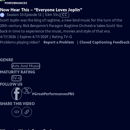
Now Hear This – “Everyone Loves Joplin”
Video
Season 53 Episode 13 | 53m 55s
|
CC
has
Scott Joplin was the king of ragtime, a new kind music for the turn of the
Closed
20th century. Rick Benjamin’s Paragon Ragtime Orchestra takes Scott Yoo
Captions
back in time to experience the music, movies and style of that era.
4/17/2026 | Expires 4/17/2029 | Rating TV-G
Problems playing video?
Report a Problem
|
Closed Captioning Feedback
GENRE
Arts And Music
MATURITY RATING
TV-G
FOLLOW US
#
GreatPerformancesPBS
SHARE THIS VIDEO