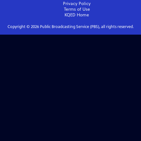
Privacy Policy
Terms of Use
KQED
Home
Copyright ©
2026
Public Broadcasting Service (PBS), all rights reserved.