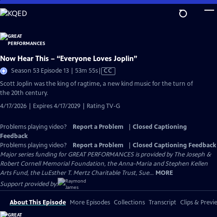
Skip
to
Main
Content
Now Hear This – “Everyone Loves Joplin”
Video
Season 53 Episode 13 | 53m 55s
|
CC
has
Scott Joplin was the king of ragtime, a new kind music for the turn of
Closed
the 20th century.
Captions
4/17/2026 | Expires 4/17/2029 | Rating TV-G
Problems playing video?
Report a Problem
|
Closed Captioning
Feedback
Problems playing video?
Report a Problem
|
Closed Captioning Feedback
Major series funding for GREAT PERFORMANCES is provided by The Joseph &
Robert Cornell Memorial Foundation, the Anna-Maria and Stephen Kellen
Arts Fund, the LuEsther T. Mertz Charitable Trust, Sue...
MORE
Support provided by:
About This Episode
More Episodes
Collections
Transcript
Clips & Previ