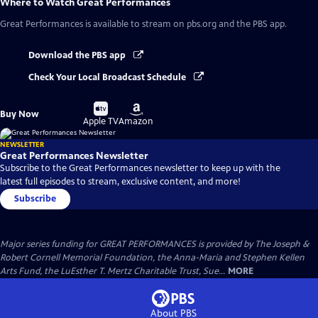
Where to Watch
Great Performances
Great Performances
is available to stream on pbs.org and the PBS app.
Download the PBS app
Check Your Local Broadcast Schedule
Buy
Buy
Buy Now
on
on
Apple TV
Amazon
NEWSLETTER
Great Performances Newsletter
Subscribe to the Great Performances newsletter to keep up with the
latest full episodes to stream, exclusive content, and more!
Subscribe
Major series funding for GREAT PERFORMANCES is provided by The Joseph &
Robert Cornell Memorial Foundation, the Anna-Maria and Stephen Kellen
Arts Fund, the LuEsther T. Mertz Charitable Trust, Sue...
MORE
About PBS