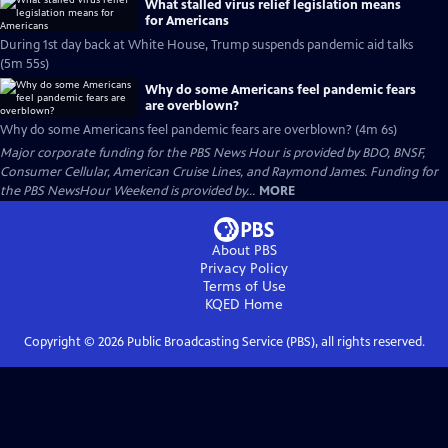
What stalled virus relief legislation means
for Americans
During 1st day back at White House, Trump suspends pandemic aid talks
(5m 55s)
Why do some Americans feel pandemic fears
are overblown?
Why do some Americans feel pandemic fears are overblown? (4m 6s)
Major corporate funding for the PBS News Hour is provided by BDO, BNSF,
Consumer Cellular, American Cruise Lines, and Raymond James. Funding for
the PBS NewsHour Weekend is provided by...
MORE
About PBS
Privacy Policy
Terms of Use
KQED
Home
Copyright ©
2026
Public Broadcasting Service (PBS), all rights reserved.