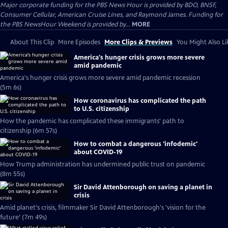
Major corporate funding for the PBS News Hour is provided by BDO, BNSF,
Consumer Cellular, American Cruise Lines, and Raymond James. Funding for
the PBS NewsHour Weekend is provided by...
MORE
About This Clip
More Episodes
More Clips & Previews
You Might Also Li
America's hunger crisis grows more severe
amid pandemic
America's hunger crisis grows more severe amid pandemic recession
(5m 6s)
How coronavirus has complicated the path
to U.S. citizenship
How the pandemic has complicated these immigrants' path to
citizenship (6m 57s)
How to combat a dangerous 'infodemic'
about COVID-19
How Trump administration has undermined public trust on pandemic
(8m 55s)
Sir David Attenborough on saving a planet in
crisis
Amid planet's crisis, filmmaker Sir David Attenborough's 'vision for the
future’ (7m 49s)