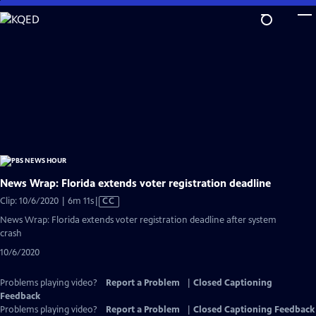
Skip
to
Main
Content
News Wrap: Florida extends voter registration deadline
Video
Clip: 10/6/2020 | 6m 11s
|
CC
has
News Wrap: Florida extends voter registration deadline after system
Closed
crash
Captions
10/6/2020
Problems playing video?
Report a Problem
|
Closed Captioning
Feedback
Problems playing video?
Report a Problem
|
Closed Captioning Feedback