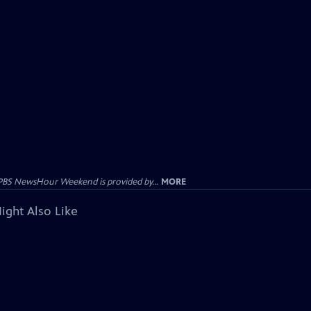
PBS NewsHour Weekend is provided by...
MORE
ight Also Like