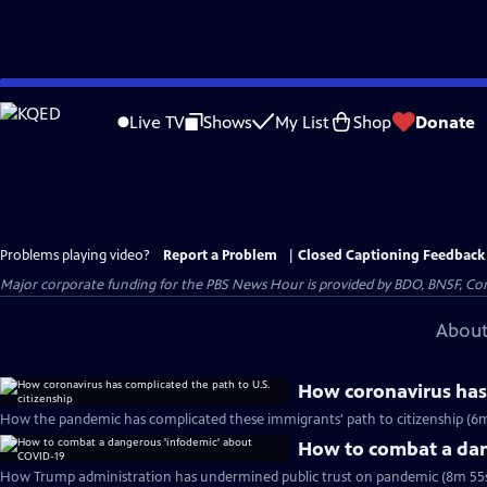
Skip
to
Live TV
Shows
My List
Shop
Donate
Main
Content
Problems playing video?
Report a Problem
|
Closed Captioning Feedback
Major corporate funding for the PBS News Hour is provided by BDO, BNSF, Co
About
How coronavirus has 
How the pandemic has complicated these immigrants' path to citizenship (6m
How to combat a dan
How Trump administration has undermined public trust on pandemic (8m 55