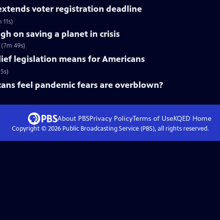
xtends voter registration deadline
 11s)
h on saving a planet in crisis
’ (7m 49s)
lief legislation means for Americans
5s)
ns feel pandemic fears are overblown?
About PBS
Privacy Policy
Terms of Use
KQED
Home
Copyright ©
2026
Public Broadcasting Service (PBS), all rights reserved.