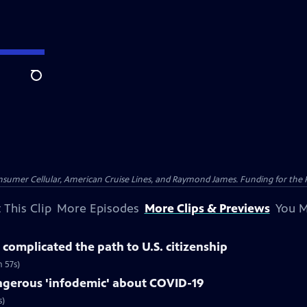
Search
nsumer Cellular, American Cruise Lines, and Raymond James. Funding for the 
 This Clip
More Episodes
More Clips & Previews
You M
complicated the path to U.S. citizenship
 57s)
gerous 'infodemic' about COVID-19
s)