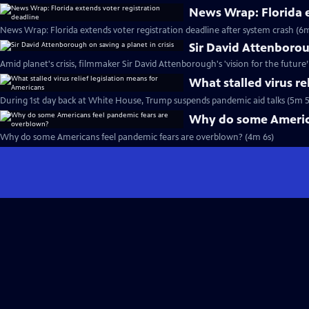
News Wrap: Florida e
News Wrap: Florida extends voter registration deadline after system crash (6m
Sir David Attenboroug
Amid planet's crisis, filmmaker Sir David Attenborough's 'vision for the future
What stalled virus re
During 1st day back at White House, Trump suspends pandemic aid talks (5m 5
Why do some America
Why do some Americans feel pandemic fears are overblown? (4m 6s)