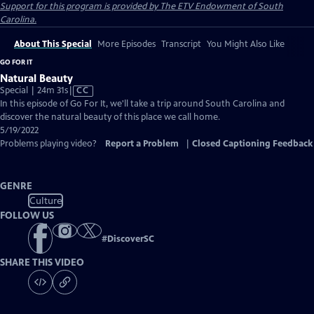
Support for this program is provided by The ETV Endowment of South
Carolina.
About This Special
More Episodes
Transcript
You Might Also Like
GO FOR IT
Natural Beauty
Video
Special | 24m 31s
|
CC
has
In this episode of Go For It, we'll take a trip around South Carolina and
Closed
discover the natural beauty of this place we call home.
Captions
5/19/2022
Problems playing video?
Report a Problem
|
Closed Captioning Feedback
GENRE
Culture
FOLLOW US
#
DiscoverSC
SHARE THIS VIDEO