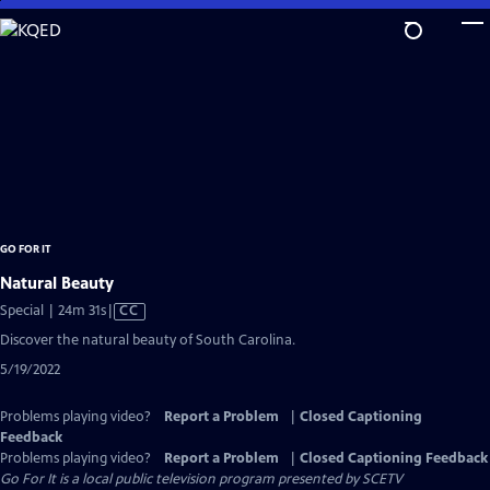
Skip
to
Main
Content
GO FOR IT
Natural Beauty
Video
Special | 24m 31s
|
CC
has
Discover the natural beauty of South Carolina.
Closed
5/19/2022
Captions
Problems playing video?
Report a Problem
|
Closed Captioning
Feedback
Problems playing video?
Report a Problem
|
Closed Captioning Feedback
Go For It
is a local public television program presented by
SCETV