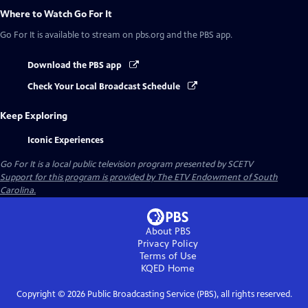
Where to Watch
Go For It
Go For It
is available to stream on pbs.org and the PBS app.
Download the PBS app
Check Your Local Broadcast Schedule
Keep Exploring
Iconic Experiences
Go For It
is a local public television program presented by
SCETV
Support for this program is provided by The ETV Endowment of South
Carolina.
About PBS
Privacy Policy
Terms of Use
KQED
Home
Copyright ©
2026
Public Broadcasting Service (PBS), all rights reserved.