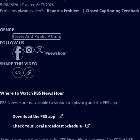
Closed
5/28/2026 | Expired 6/27/2026
Captions
Problems playing video?
Report a Problem
|
Closed Captioning Feedback
GENRE
News And Public Affairs
FOLLOW US
#
newshour
SHARE THIS VIDEO
Where to Watch
PBS News Hour
PBS News Hour
is available to stream on pbs.org and the PBS app.
Download the PBS app
Check Your Local Broadcast Schedule
Major corporate funding for the PBS News Hour is provided by BDO, BNSF,