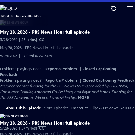
Skip
to
video is not available.
Main
Content
May 28, 2026 - PBS News Hour full episode
Video
5/28/2026 | 57m 46s
|
CC
has
May 28, 2026 - PBS News Hour full episode
Closed
5/28/2026 | Expired 6/27/2026
Captions
Problems playing video?
Report a Problem
|
Closed Captioning
Feedback
Problems playing video?
Report a Problem
|
Closed Captioning Feedback
Major corporate funding for the PBS News Hour is provided by BDO, BNSF,
Consumer Cellular, American Cruise Lines, and Raymond James. Funding for
the PBS NewsHour Weekend is provided by...
MORE
About This Episode
More Episodes
Transcript
Clips & Previews
You Migh
May 28, 2026 - PBS News Hour full episode
Video
5/28/2026 | 57m 46s
|
CC
has
May 28, 2026 - PBS News Hour full episode