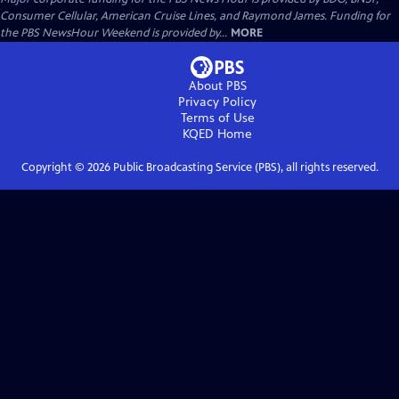
Consumer Cellular, American Cruise Lines, and Raymond James. Funding for
the PBS NewsHour Weekend is provided by...
MORE
About PBS
Privacy Policy
Terms of Use
KQED
Home
Copyright ©
2026
Public Broadcasting Service (PBS), all rights reserved.