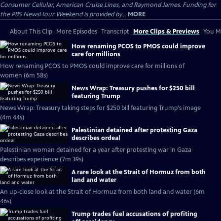
Consumer Cellular, American Cruise Lines, and Raymond James. Funding for
the PBS NewsHour Weekend is provided by...
MORE
About This Clip
More Episodes
Transcript
More Clips & Previews
You Mi
How renaming PCOS to PMOS could improve
care for millions
How renaming PCOS to PMOS could improve care for millions of
women (6m 58s)
News Wrap: Treasury pushes for $250 bill
featuring Trump
News Wrap: Treasury taking steps for $250 bill featuring Trump's image
(4m 44s)
Palestinian detained after protesting Gaza
describes ordeal
Palestinian woman detained for a year after protesting war in Gaza
describes experience (7m 39s)
A rare look at the Strait of Hormuz from both
land and water
An up-close look at the Strait of Hormuz from both land and water (6m
46s)
Trump trades fuel accusations of profiting