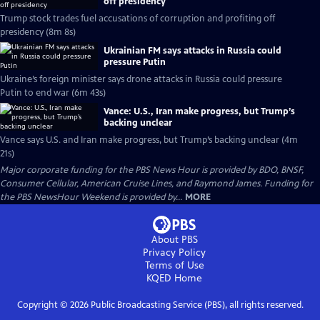
off presidency
Trump stock trades fuel accusations of corruption and profiting off
presidency (8m 8s)
Ukrainian FM says attacks in Russia could
pressure Putin
Ukraine’s foreign minister says drone attacks in Russia could pressure
Putin to end war (6m 43s)
Vance: U.S., Iran make progress, but Trump’s
backing unclear
Vance says U.S. and Iran make progress, but Trump’s backing unclear (4m
21s)
Major corporate funding for the PBS News Hour is provided by BDO, BNSF,
Consumer Cellular, American Cruise Lines, and Raymond James. Funding for
the PBS NewsHour Weekend is provided by...
MORE
About PBS
Privacy Policy
Terms of Use
KQED
Home
Copyright ©
2026
Public Broadcasting Service (PBS), all rights reserved.