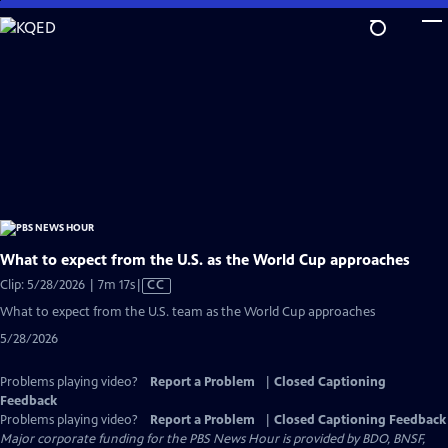
Skip
to
Main
Content
What to expect from the U.S. as the World Cup approaches
Video
Clip: 5/28/2026 | 7m 17s
|
CC
has
What to expect from the U.S. team as the World Cup approaches
Closed
5/28/2026
Captions
Problems playing video?
Report a Problem
|
Closed Captioning
Feedback
Problems playing video?
Report a Problem
|
Closed Captioning Feedback
Major corporate funding for the PBS News Hour is provided by BDO, BNSF,