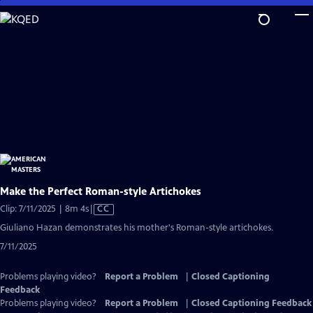
Skip
to
Main
Content
Make the Perfect Roman-style Artichokes
Video
Clip: 7/11/2025 | 8m 4s
|
CC
has
Giuliano Hazan demonstrates his mother's Roman-style artichokes.
Closed
7/11/2025
Captions
Problems playing video?
Report a Problem
|
Closed Captioning
Feedback
Problems playing video?
Report a Problem
|
Closed Captioning Feedback