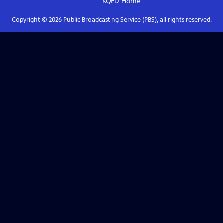
KQED
Home
Copyright ©
2026
Public Broadcasting Service (PBS), all rights reserved.