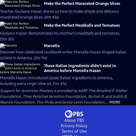
Make the Perfect Macerated Orange Slices
Teacher Giuliano Hazan shows us how to make simple and delicious
macerated orange slices. (4m 43s)
Make the Perfect Meatballs and Tomatoes
Giuliano Hazan demonstrates his mother's meatballs and tomatoes.
(5m 31s)
Marcella
Discover how celebrated cookbook writer Marcella Hazan shaped Italian
cuisine in America. (2m 11s)
These Italian ingredients didn’t exist in
America before Marcella Hazan
Marcella Hazan introduced classic Italian ingredients to America,
including extra virgin olive oil. (1m 41s)
Support for American Masters is provided by AARP, The Rosalind P. Walter
Foundation, Thea Petschek Iervolino Foundation, Burton P. and Judith B.
Resnick Foundation, The Philip and Janice Levin Foundation,...
MORE
About PBS
Privacy Policy
Terms of Use