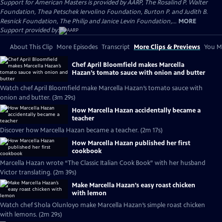
Support for American Masters is provided by AARP, The Rosalind P. Walter
Foundation, Thea Petschek Iervolino Foundation, Burton P. and Judith B.
Resnick Foundation, The Philip and Janice Levin Foundation,...
MORE
Support provided by:
About This Clip
More Episodes
Transcript
More Clips & Previews
You Mi
Chef April Bloomfield makes Marcella
Hazan’s tomato sauce with onion and butter
Watch chef April Bloomfield make Marcella Hazan’s tomato sauce with
onion and butter. (3m 29s)
How Marcella Hazan accidentally became a
teacher
Discover how Marcella Hazan became a teacher. (2m 17s)
How Marcella Hazan published her first
cookbook
Marcella Hazan wrote “The Classic Italian Cook Book” with her husband
Victor translating. (2m 39s)
Make Marcella Hazan’s easy roast chicken
with lemon
Watch chef Shola Olunloyo make Marcella Hazan’s simple roast chicken
with lemons. (2m 29s)