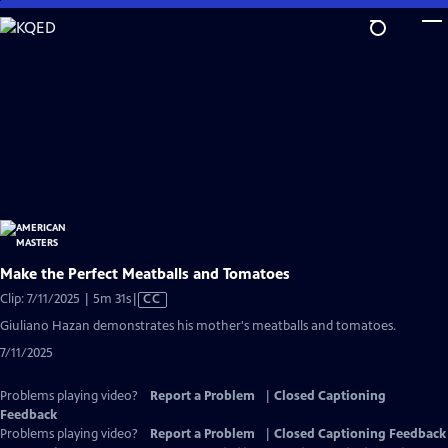
Skip
to
Main
Content
Make the Perfect Meatballs and Tomatoes
Video
Clip: 7/11/2025 | 5m 31s
|
CC
has
Giuliano Hazan demonstrates his mother's meatballs and tomatoes.
Closed
7/11/2025
Captions
Problems playing video?
Report a Problem
|
Closed Captioning
Feedback
Problems playing video?
Report a Problem
|
Closed Captioning Feedback