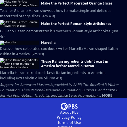
Make the Perfect Macerated Orange Slices
Teacher Giuliano Hazan shows us how to make simple and delicious
macerated orange slices. (4m 43s)
Make the Perfect Roman-style Artichokes
Giuliano Hazan demonstrates his mother's Roman-style artichokes. (8m
4s)
Marcella
Discover how celebrated cookbook writer Marcella Hazan shaped Italian
cuisine in America. (2m 11s)
These Italian ingredients didn’t exist in
America before Marcella Hazan
Marcella Hazan introduced classic Italian ingredients to America,
including extra virgin olive oil. (1m 41s)
Support for American Masters is provided by AARP, The Rosalind P. Walter
Foundation, Thea Petschek Iervolino Foundation, Burton P. and Judith B.
Resnick Foundation, The Philip and Janice Levin Foundation,...
MORE
About PBS
Privacy Policy
Terms of Use