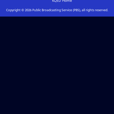
KQED
Home
Copyright ©
2026
Public Broadcasting Service (PBS), all rights reserved.