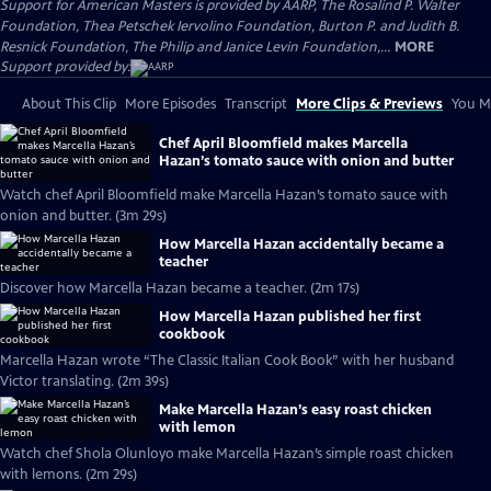
Support for American Masters is provided by AARP, The Rosalind P. Walter
Foundation, Thea Petschek Iervolino Foundation, Burton P. and Judith B.
Resnick Foundation, The Philip and Janice Levin Foundation,...
MORE
Support provided by:
About This Clip
More Episodes
Transcript
More Clips & Previews
You Mi
Chef April Bloomfield makes Marcella
Hazan’s tomato sauce with onion and butter
Watch chef April Bloomfield make Marcella Hazan’s tomato sauce with
onion and butter. (3m 29s)
How Marcella Hazan accidentally became a
teacher
Discover how Marcella Hazan became a teacher. (2m 17s)
How Marcella Hazan published her first
cookbook
Marcella Hazan wrote “The Classic Italian Cook Book” with her husband
Victor translating. (2m 39s)
Make Marcella Hazan’s easy roast chicken
with lemon
Watch chef Shola Olunloyo make Marcella Hazan’s simple roast chicken
with lemons. (2m 29s)