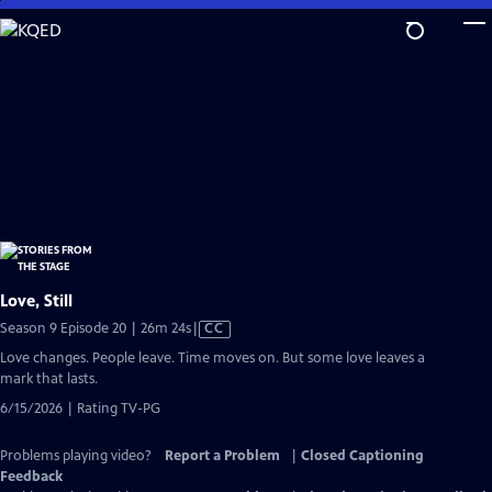
Skip
to
Main
Content
Love, Still
Video
Season 9 Episode 20 | 26m 24s
|
CC
has
Love changes. People leave. Time moves on. But some love leaves a
Closed
mark that lasts.
Captions
6/15/2026 | Rating TV-PG
Problems playing video?
Report a Problem
|
Closed Captioning
Feedback