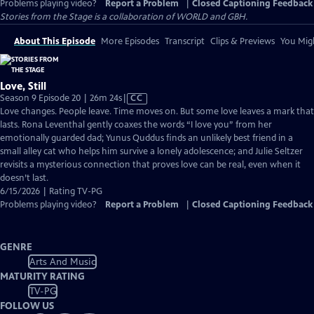
Problems playing video?
Report a Problem
|
Closed Captioning Feedback
Stories from the Stage is a collaboration of WORLD and GBH.
About This Episode
More Episodes
Transcript
Clips & Previews
You Migh
Love, Still
Video
Season 9 Episode 20 | 26m 24s
|
CC
has
Love changes. People leave. Time moves on. But some love leaves a mark that
Closed
lasts. Rona Leventhal gently coaxes the words “I love you” from her
Captions
emotionally guarded dad; Yunus Quddus finds an unlikely best friend in a
small alley cat who helps him survive a lonely adolescence; and Julie Seltzer
revisits a mysterious connection that proves love can be real, even when it
doesn’t last.
6/15/2026 | Rating TV-PG
Problems playing video?
Report a Problem
|
Closed Captioning Feedback
GENRE
Arts And Music
MATURITY RATING
TV-PG
FOLLOW US