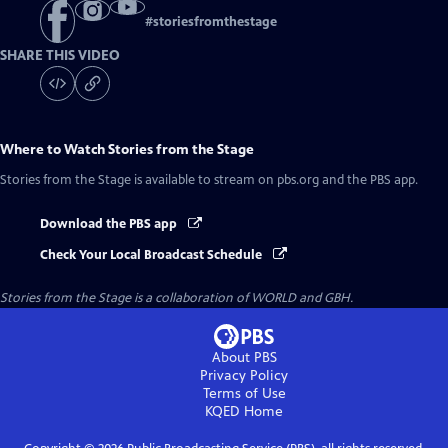
#
storiesfromthestage
SHARE THIS VIDEO
Where to Watch
Stories from the Stage
Stories from the Stage
is available to stream on pbs.org and the PBS app.
Download the PBS app
Check Your Local Broadcast Schedule
Stories from the Stage is a collaboration of WORLD and GBH.
About PBS
Privacy Policy
Terms of Use
KQED
Home