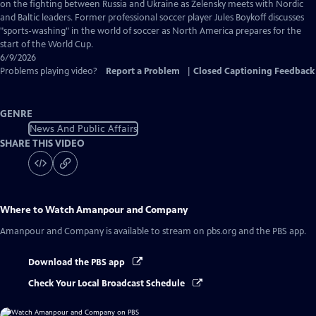
Captions
on the fighting between Russia and Ukraine as Zelensky meets with Nordic
and Baltic leaders. Former professional soccer player Jules Boykoff discusses
"sports-washing" in the world of soccer as North America prepares for the
start of the World Cup.
6/9/2026
Problems playing video?
Report a Problem
|
Closed Captioning Feedback
GENRE
News And Public Affairs
SHARE THIS VIDEO
Where to Watch
Amanpour and Company
Amanpour and Company
is available to stream on pbs.org and the PBS app.
Download the PBS app
Check Your Local Broadcast Schedule