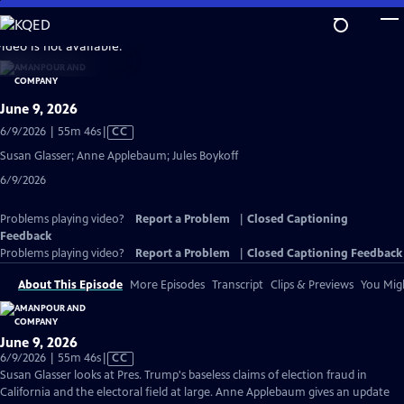
Skip
to
video is not available.
Main
Content
June 9, 2026
Video
6/9/2026 | 55m 46s
|
CC
has
Susan Glasser; Anne Applebaum; Jules Boykoff
Closed
6/9/2026
Captions
Problems playing video?
Report a Problem
|
Closed Captioning
Feedback
Problems playing video?
Report a Problem
|
Closed Captioning Feedback
About This Episode
More Episodes
Transcript
Clips & Previews
You Migh
June 9, 2026
Video
6/9/2026 | 55m 46s
|
CC
has
Susan Glasser looks at Pres. Trump's baseless claims of election fraud in
Closed
California and the electoral field at large. Anne Applebaum gives an update