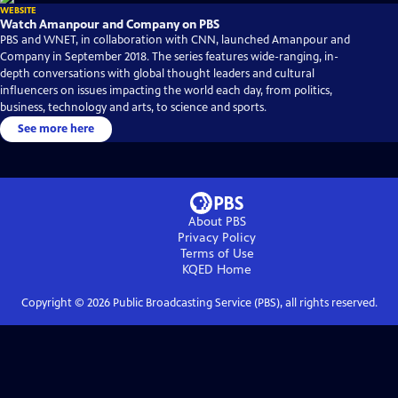
WEBSITE
Watch Amanpour and Company on PBS
PBS and WNET, in collaboration with CNN, launched Amanpour and
Company in September 2018. The series features wide-ranging, in-
depth conversations with global thought leaders and cultural
influencers on issues impacting the world each day, from politics,
business, technology and arts, to science and sports.
See more here
About PBS
Privacy Policy
Terms of Use
KQED
Home
Copyright ©
2026
Public Broadcasting Service (PBS), all rights reserved.