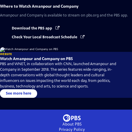
Where to Watch
Amanpour and Company
Amanpour and Company
is available to stream on pbs.org and the PBS app.
Download the PBS app
Check Your Local Broadcast Schedule
WEBSITE
Watch Amanpour and Company on PBS
PBS and WNET, in collaboration with CNN, launched Amanpour and
Company in September 2018. The series features wide-ranging, in-
depth conversations with global thought leaders and cultural
influencers on issues impacting the world each day, from politics,
business, technology and arts, to science and sports.
See more here
About PBS
Privacy Policy