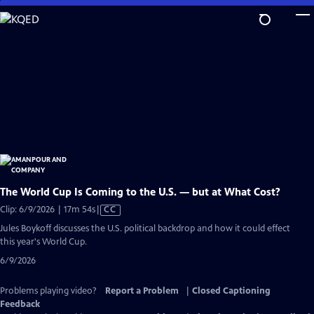
Skip
to
Main
Content
The World Cup Is Coming to the U.S. — but at What Cost?
Video
Clip: 6/9/2026 | 17m 54s
|
CC
has
Jules Boykoff discusses the U.S. political backdrop and how it could effect
Closed
this year's World Cup.
Captions
6/9/2026
Problems playing video?
Report a Problem
|
Closed Captioning
Feedback