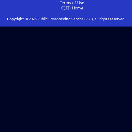
Terms of Use
KQED
Home
Copyright ©
2026
Public Broadcasting Service (PBS), all rights reserved.