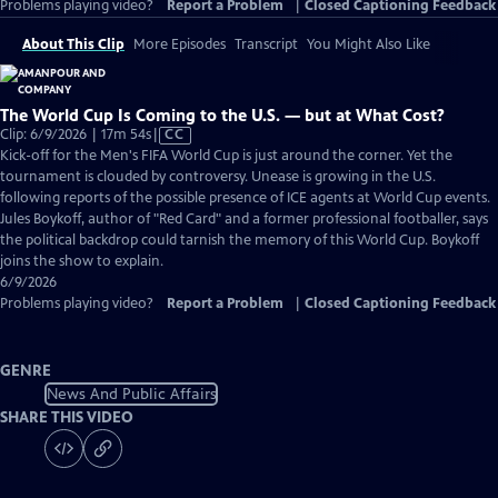
Problems playing video?
Report a Problem
|
Closed Captioning Feedback
About This Clip
More Episodes
Transcript
You Might Also Like
The World Cup Is Coming to the U.S. — but at What Cost?
Video
Clip: 6/9/2026 | 17m 54s
|
CC
has
Kick-off for the Men's FIFA World Cup is just around the corner. Yet the
Closed
tournament is clouded by controversy. Unease is growing in the U.S.
Captions
following reports of the possible presence of ICE agents at World Cup events.
Jules Boykoff, author of "Red Card" and a former professional footballer, says
the political backdrop could tarnish the memory of this World Cup. Boykoff
joins the show to explain.
6/9/2026
Problems playing video?
Report a Problem
|
Closed Captioning Feedback
GENRE
News And Public Affairs
SHARE THIS VIDEO