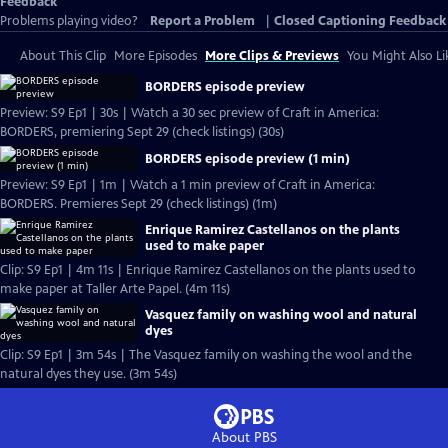
Feedback
Problems playing video?
Report a Problem
|
Closed Captioning Feedback
About This Clip
More Episodes
More Clips & Previews
You Might Also Li
BORDERS episode preview
Preview: S9 Ep1 | 30s | Watch a 30 sec preview of Craft in America:
BORDERS, premiering Sept 29 (check listings) (30s)
BORDERS episode preview (1 min)
Preview: S9 Ep1 | 1m | Watch a 1 min preview of Craft in America:
BORDERS. Premieres Sept 29 (check listings) (1m)
Enrique Ramirez Castellanos on the plants
used to make paper
Clip: S9 Ep1 | 4m 11s | Enrique Ramirez Castellanos on the plants used to
make paper at Taller Arte Papel. (4m 11s)
Vasquez family on washing wool and natural
dyes
Clip: S9 Ep1 | 3m 54s | The Vasquez family on washing the wool and the
natural dyes they use. (3m 54s)
About PBS