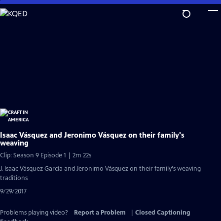
Skip
to
Main
Content
Isaac Vásquez and Jeronimo Vásquez on their family's
weaving
Clip: Season 9 Episode 1 | 2m 22s
J. Isaac Vásquez García and Jeronimo Vásquez on their family's weaving
traditions
9/29/2017
Problems playing video?
Report a Problem
|
Closed Captioning