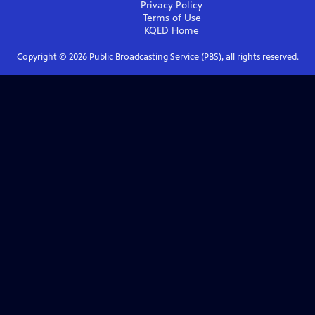
Privacy Policy
Terms of Use
KQED
Home
Copyright ©
2026
Public Broadcasting Service (PBS), all rights reserved.