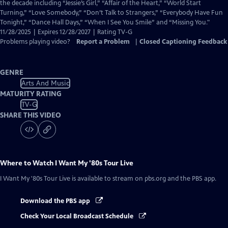
Closed
the decade including “Jessie’s Girl,” “Affair of the Heart,” “World Start
Captions
Turning,” “Love Somebody,” “Don’t Talk to Strangers,” “Everybody Have Fun
Tonight,” “Dance Hall Days,” “When I See You Smile” and “Missing You."
11/28/2025 | Expires 12/28/2027 | Rating TV-G
Problems playing video?
Report a Problem
|
Closed Captioning Feedback
GENRE
Arts And Music
MATURITY RATING
TV-G
SHARE THIS VIDEO
Where to Watch
I Want My '80s Tour Live
I Want My '80s Tour Live
is available to stream on pbs.org and the PBS app.
Download the PBS app
Check Your Local Broadcast Schedule