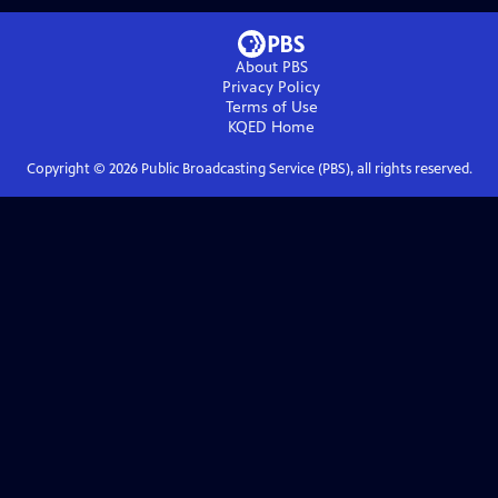
About PBS
Privacy Policy
Terms of Use
KQED
Home
Copyright ©
2026
Public Broadcasting Service (PBS), all rights reserved.