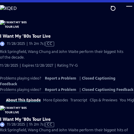
Skip
to
Main
Content
I Want My '80s Tour Live
Video
11/28/2025 | 1h 2m 7s
|
CC
has
Rick Springfield, Wang Chung and John Waite perform their biggest hits
Closed
of the decade.
Captions
11/28/2025 | Expires 12/28/2027 | Rating TV-G
Problems playing video?
Report a Problem
|
Closed Captioning
Feedback
Problems playing video?
Report a Problem
|
Closed Captioning Feedback
About This Episode
More Episodes
Transcript
Clips & Previews
You Migh
I Want My '80s Tour Live
Video
11/28/2025 | 1h 2m 7s
|
CC
has
Rick Springfield, Wang Chung and John Waite perform their biggest hits of