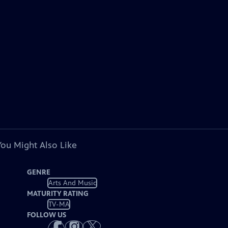
You Might Also Like
GENRE
Arts And Music
MATURITY RATING
TV-MA
FOLLOW US