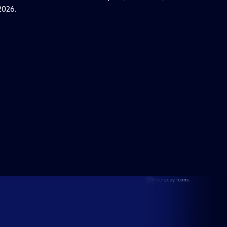
2026.