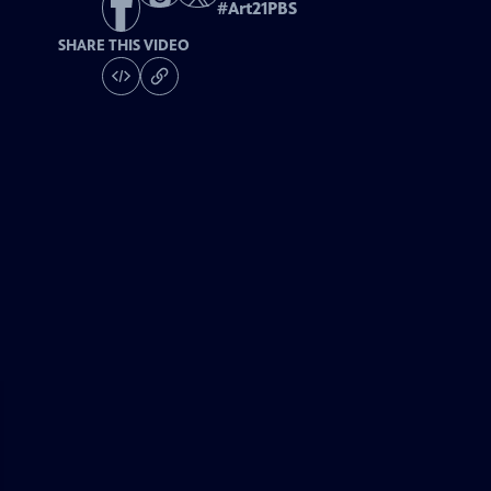
#
Art21PBS
SHARE THIS VIDEO