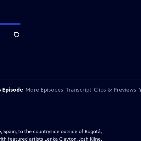
Search
s Episode
More Episodes
Transcript
Clips & Previews
, Spain, to the countryside outside of Bogotá,
th featured artists Lenka Clayton, Josh Kline,