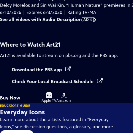
Description
Delcy Morelos and Sin Wai Kin. “Human Nature” premieres in 
6/10/2026 | Expires 6/3/2030 | Rating TV-MA
See all videos with Audio Description
AD
Where to Watch
Art21
Art21
is available to stream on pbs.org and the PBS app.
Download the PBS app
Check Your Local Broadcast Schedule
Buy
Buy
Buy Now
on
on
Apple TV
Amazon
EDUCATORS' GUIDE
Everyday Icons
Learn more about the artists featured in "Everyday
Icons," see discussion questions, a glossary, and more.