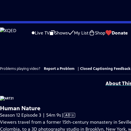
Skip
to
Live TV
Shows
My List
Shop
Donate
Main
Content
Problems playing video?
Report a Problem
|
Closed Captioning Feedback
About Thi
Human Nature
Video
Season 12 Episode 3 | 54m 9s
|
AD
has
Viewers travel from a former 15th-century monastery in Seville
Audio
Colombia, to a 3D photography studio in Brooklyn, New York, wi