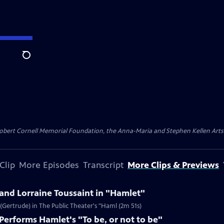
Search
ert Cornell Memorial Foundation, the Anna-Maria and Stephen Kellen Arts Fun
Clip
More Episodes
Transcript
More Clips & Previews
nd Lorraine Toussaint in "Hamlet"
(Gertrude) in The Public Theater's "Haml (2m 51s)
erforms Hamlet's "To be, or not to be"