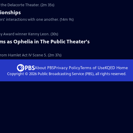
 the Delacorte Theater. (2m 35s)
tionships
ers' interactions with one another. (14m 9s)
ony Award winner Kenny Leon. (30s)
ms as Ophelia in The Public Theater's
from Hamlet Act IV Scene 5. (2m 37s)
About PBS
Privacy Policy
Terms of Use
KQED
Home
Copyright ©
2026
Public Broadcasting Service (PBS), all rights reserved.