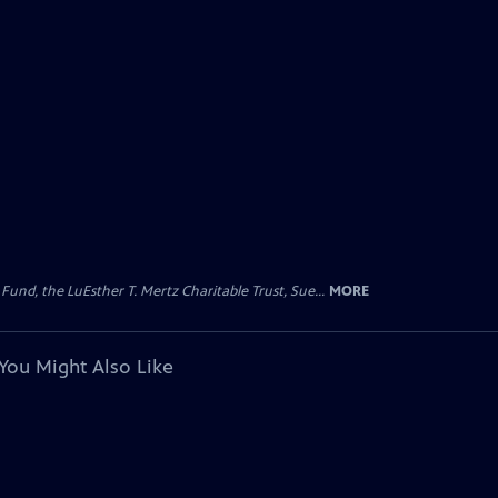
d, the LuEsther T. Mertz Charitable Trust, Sue...
MORE
You Might Also Like