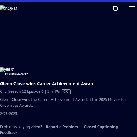
Skip
to
Main
Content
Glenn Close wins Career Achievement Award
Video
Clip: Season 52 Episode 6 | 3m 49s
|
CC
has
Glenn Close wins the Career Achievement Award at the 2025 Movies for
Closed
Grownups Awards.
Captions
2/23/2025
Problems playing video?
Report a Problem
|
Closed Captioning
Feedback