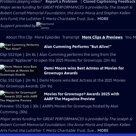
Problems playing video?
Report a Problem
|
Closed Captioning Feedback
Major series funding for GREAT PERFORMANCES is provided by The Joseph &
Robert Cornell Memorial Foundation, the Anna-Maria and Stephen Kellen
Arts Fund, the LuEsther T. Mertz Charitable Trust, Sue...
MORE
Support provided by:
About This Clip
More Episodes
Transcript
More Clips & Previews
You Mi
Alan Cumming Performs "But Alive!"
Clip: S52 Ep6 | 2m 8s | Alan Cumming performs the song from the
musical "Applause" to open the 2025 Movies for Grownups. (2m 8s)
Demi Moore wins Best Actress at Movies for
Grownups Awards
Clip: S52 Ep6 | 2m 9s | Demi Moore wins Best Actress at the 2025 Movies
for Grownups Awards. (2m 9s)
Movies for Grownups® Awards 2025 with
AARP The Magazine Preview
Preview: S52 Ep6 | 30s | AARP’s Movies for Grownups hosted by Alan
Cumming. (30s)
Major series funding for GREAT PERFORMANCES is provided by The Joseph &
Robert Cornell Memorial Foundation, the Anna-Maria and Stephen Kellen
Arts Fund, the LuEsther T. Mertz Charitable Trust, Sue...
MORE