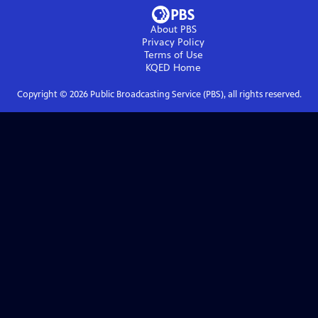
About PBS
Privacy Policy
Terms of Use
KQED
Home
Copyright ©
2026
Public Broadcasting Service (PBS), all rights reserved.