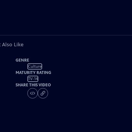
 Also Like
GENRE
Culture
MATURITY RATING
TV-14
SHARE THIS VIDEO