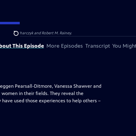
Barbara Kucharczyk and Robert M. Rainey.
Search
bout This Episode
More Episodes
Transcript
You Might
 Meggen Pearsall-Ditmore, Vanessa Shawver and
 women in their fields. They reveal the
have used those experiences to help others –