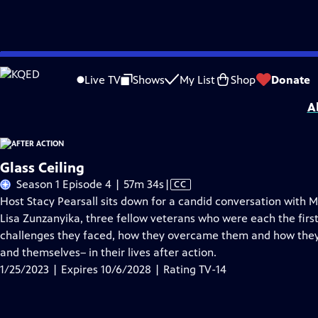
Skip
Problems playing video?
Report a Problem
|
Closed Captioning Feedback
to
Support for this program was provided in part by Kloo and David Vipperman, 
Live TV
Shows
My List
Shop
Donate
Main
A
Content
Glass Ceiling
Video
Season 1 Episode 4 | 57m 34s
|
CC
has
Host Stacy Pearsall sits down for a candid conversation with
Closed
Lisa Zunzanyika, three fellow veterans who were each the first
Captions
challenges they faced, how they overcame them and how they 
and themselves– in their lives after action.
1/25/2023 | Expires 10/6/2028 | Rating TV-14