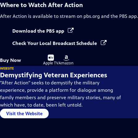
Where to Watch
After Action
After Action
is available to stream on pbs.org and the PBS app.
Download the PBS app
Check Your Local Broadcast Schedule
Buy
Buy
Buy Now
on
on
Apple TV
Amazon
WEBSITE
Demystifying Veteran Experiences
"After Action" seeks to demystify the military
experience, provide a platform for dialogue among
family members and preserve military stories, many of
which have, to date, been left untold.
Visit the Website