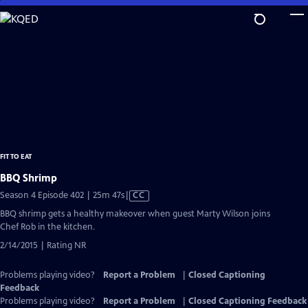
Skip
to
Main
Content
FIT TO EAT
BBQ Shrimp
Video
Season 4 Episode 402 | 25m 47s
|
CC
has
BBQ shrimp gets a healthy makeover when guest Marty Wilson joins
Closed
Chef Rob in the kitchen.
Captions
2/14/2015 | Rating NR
Problems playing video?
Report a Problem
|
Closed Captioning
Feedback
Problems playing video?
Report a Problem
|
Closed Captioning Feedback