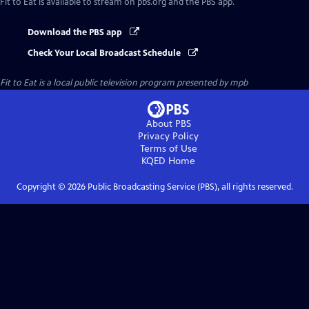
Fit to Eat
is available to stream on pbs.org and the PBS app.
Download the PBS app
Check Your Local Broadcast Schedule
Fit to Eat
is a local public television program presented by
mpb
About PBS
Privacy Policy
Terms of Use
KQED
Home
Copyright ©
2026
Public Broadcasting Service (PBS), all rights reserved.