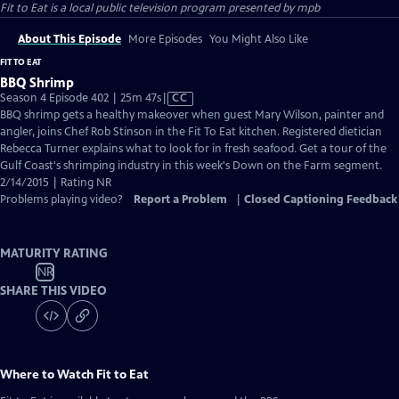
Fit to Eat
is a local public television program presented by
mpb
About This Episode
More Episodes
You Might Also Like
FIT TO EAT
BBQ Shrimp
Video
Season 4 Episode 402 | 25m 47s
|
CC
has
BBQ shrimp gets a healthy makeover when guest Mary Wilson, painter and
Closed
angler, joins Chef Rob Stinson in the Fit To Eat kitchen. Registered dietician
Captions
Rebecca Turner explains what to look for in fresh seafood. Get a tour of the
Gulf Coast's shrimping industry in this week's Down on the Farm segment.
2/14/2015 | Rating NR
Problems playing video?
Report a Problem
|
Closed Captioning Feedback
MATURITY RATING
NR
SHARE THIS VIDEO
Where to Watch
Fit to Eat