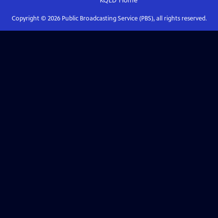
KQED
Home
Copyright ©
2026
Public Broadcasting Service (PBS), all rights reserved.