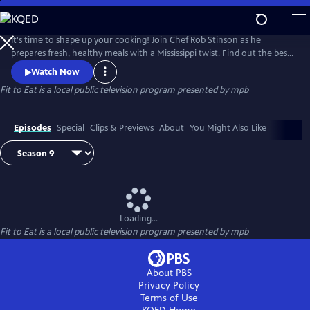
Skip
to
Main
It's time to shape up your cooking! Join Chef Rob Stinson as he
Content
prepares fresh, healthy meals with a Mississippi twist. Find out the best
way to take the fried out of fried chicken (without sacrificing the
Watch Now
crunch), new ways to serve up Mississippi catfish, and some of Chef
Fit to Eat
is a local public television program presented by
mpb
Rob's favorite meals from the Gulf Coast.
Episodes
Special
Clips & Previews
About
You Might Also Like
Loading...
Fit to Eat
is a local public television program presented by
mpb
About PBS
Privacy Policy
Terms of Use