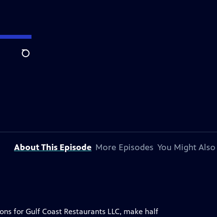
Search
About This Episode
More Episodes
You Might Also
ons for Gulf Coast Restaurants LLC, make half