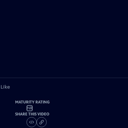
 Like
MATURITY RATING
NR
SHARE THIS VIDEO