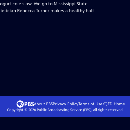
ogurt cole slaw. We go to Mississippi State
dietician Rebecca Turner makes a healthy half-
About PBS
Privacy Policy
Terms of Use
KQED
Home
Copyright ©
2026
Public Broadcasting Service (PBS), all rights reserved.