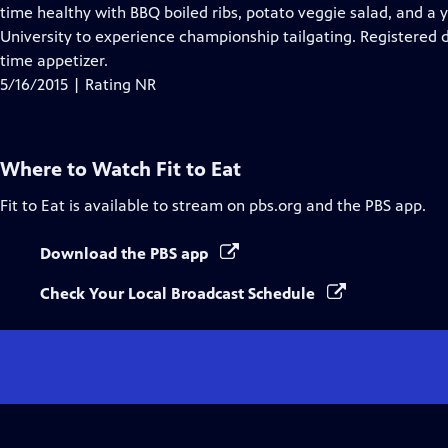
Closed
time healthy with BBQ boiled ribs, potato veggie salad, and a y
Captions
University to experience championship tailgating. Registered 
time appetizer.
5/16/2015 | Rating NR
Where to Watch
Fit to Eat
Fit to Eat
is available to stream on pbs.org and the PBS app.
Download the PBS app
Check Your Local Broadcast Schedule