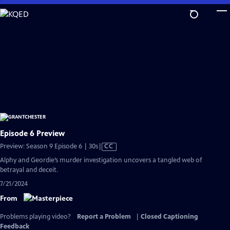
Skip
to
Main
Content
Episode 6 Preview
Video
Preview: Season 9 Episode 6 | 30s
|
CC
has
Alphy and Geordie’s murder investigation uncovers a tangled web of
Closed
betrayal and deceit.
Captions
7/21/2024
From
Problems playing video?
Report a Problem
|
Closed Captioning
Feedback