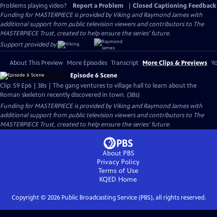
Problems playing video?
Report a Problem
|
Closed Captioning Feedback
Funding for MASTERPIECE is provided by Viking and Raymond James with
additional support from public television viewers and contributors to The
MASTERPIECE Trust, created to help ensure the series’ future.
Support provided by:
About This Preview
More Episodes
Transcript
More Clips & Previews
Yo
Episode 6 Scene
Clip: S9 Ep6 | 38s | The gang ventures to village hall to learn about the
Roman skeleton recently discovered in town. (38s)
Funding for MASTERPIECE is provided by Viking and Raymond James with
additional support from public television viewers and contributors to The
MASTERPIECE Trust, created to help ensure the series’ future.
About PBS
Privacy Policy
Terms of Use
KQED
Home
Copyright ©
2026
Public Broadcasting Service (PBS), all rights reserved.