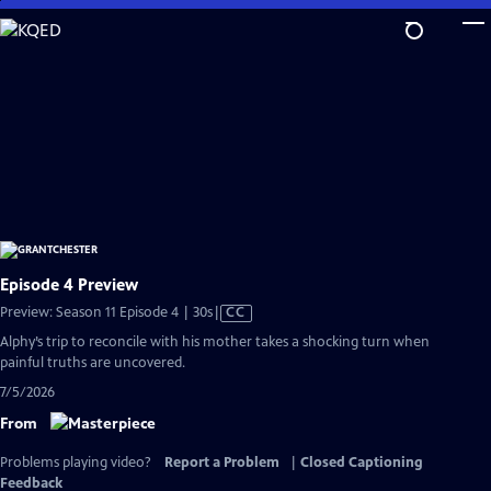
Skip
to
Main
Content
Episode 4 Preview
Video
Preview: Season 11 Episode 4 | 30s
|
CC
has
Alphy’s trip to reconcile with his mother takes a shocking turn when
Closed
painful truths are uncovered.
Captions
7/5/2026
From
Problems playing video?
Report a Problem
|
Closed Captioning
Feedback