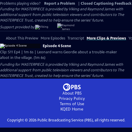
Problems playing video?
Report a Problem
|
Closed Captioning Feedback
Funding for MASTERPIECE is provided by Viking and Raymond James with
additional support from public television viewers and contributors to The
MASTERPIECE Trust, created to help ensure the series’ future.
Support provided by:
About This Preview
More Episodes
Transcript
More Clips & Previews
Yo
Episode 4 Scene
Clip: S11 Ep4 | 1m 6s | Leonard warns Geordie about a trouble-maker
afoot in the village. (1m 6s)
Funding for MASTERPIECE is provided by Viking and Raymond James with
additional support from public television viewers and contributors to The
MASTERPIECE Trust, created to help ensure the series’ future.
About PBS
Privacy Policy
Terms of Use
KQED
Home
Copyright ©
2026
Public Broadcasting Service (PBS), all rights reserved.