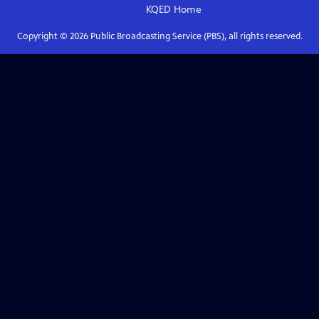
KQED
Home
Copyright ©
2026
Public Broadcasting Service (PBS), all rights reserved.