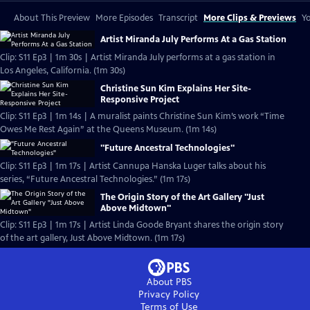
About This Preview
More Episodes
Transcript
More Clips & Previews
Yo
Artist Miranda July Performs At a Gas Station
Clip: S11 Ep3 | 1m 30s | Artist Miranda July performs at a gas station in
Los Angeles, California. (1m 30s)
Christine Sun Kim Explains Her Site-
Responsive Project
Clip: S11 Ep3 | 1m 14s | A muralist paints Christine Sun Kim’s work “Time
Owes Me Rest Again” at the Queens Museum. (1m 14s)
"Future Ancestral Technologies"
Clip: S11 Ep3 | 1m 17s | Artist Cannupa Hanska Luger talks about his
series, “Future Ancestral Technologies.” (1m 17s)
The Origin Story of the Art Gallery "Just
Above Midtown"
Clip: S11 Ep3 | 1m 17s | Artist Linda Goode Bryant shares the origin story
of the art gallery, Just Above Midtown. (1m 17s)
About PBS
Privacy Policy
Terms of Use