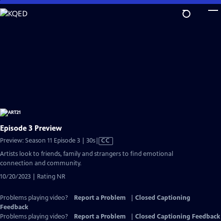
Skip
to
Main
Content
Episode 3 Preview
Video
Preview: Season 11 Episode 3 | 30s
|
CC
has
Artists look to friends, family and strangers to find emotional
Closed
connection and community.
Captions
10/20/2023 | Rating NR
Problems playing video?
Report a Problem
|
Closed Captioning
Feedback
Problems playing video?
Report a Problem
|
Closed Captioning Feedback