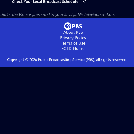
Check Your Local Broadcast Schedule
Under the Vines
is presented by your local public television station.
About PBS
Privacy Policy
Terms of Use
KQED
Home
Copyright ©
2026
Public Broadcasting Service (PBS), all rights reserved.