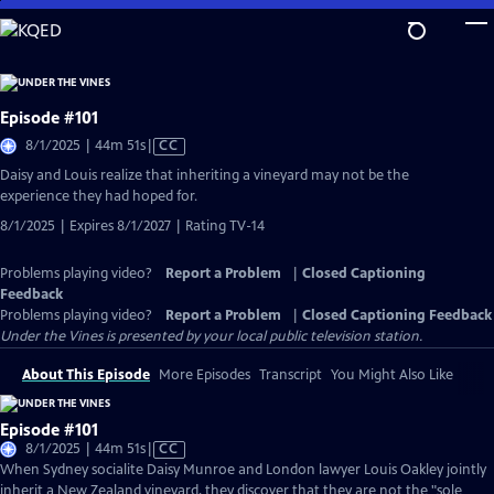
Skip
to
Main
Content
Episode #101
Video
8/1/2025 | 44m 51s
|
CC
has
Daisy and Louis realize that inheriting a vineyard may not be the
Closed
experience they had hoped for.
Captions
8/1/2025 | Expires 8/1/2027 | Rating TV-14
Problems playing video?
Report a Problem
|
Closed Captioning
Feedback
Problems playing video?
Report a Problem
|
Closed Captioning Feedback
Under the Vines
is presented by your local public television station.
About This Episode
More Episodes
Transcript
You Might Also Like
Episode #101
Video
8/1/2025 | 44m 51s
|
CC
has
When Sydney socialite Daisy Munroe and London lawyer Louis Oakley jointly
Closed
inherit a New Zealand vineyard, they discover that they are not the "sole