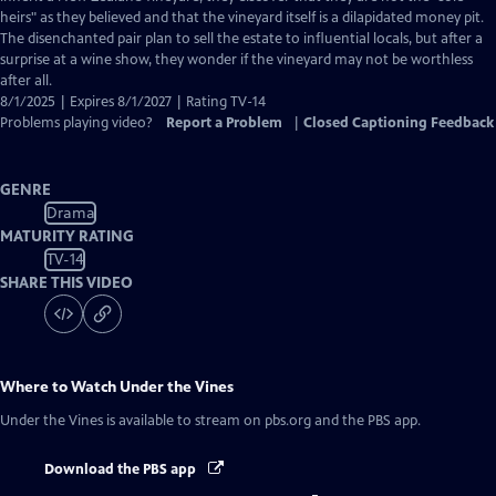
Captions
heirs" as they believed and that the vineyard itself is a dilapidated money pit.
The disenchanted pair plan to sell the estate to influential locals, but after a
surprise at a wine show, they wonder if the vineyard may not be worthless
after all.
8/1/2025 | Expires 8/1/2027 | Rating TV-14
Problems playing video?
Report a Problem
|
Closed Captioning Feedback
GENRE
Drama
MATURITY RATING
TV-14
SHARE THIS VIDEO
Where to Watch
Under the Vines
Under the Vines
is available to stream on pbs.org and the PBS app.
Download the PBS app