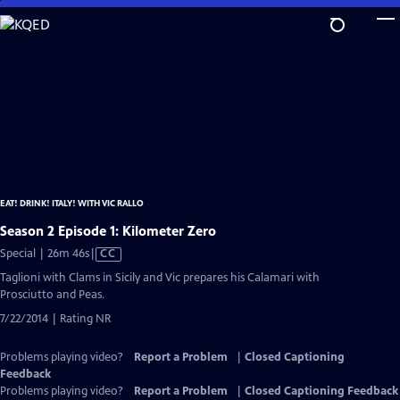
Skip
to
Main
Content
EAT! DRINK! ITALY! WITH VIC RALLO
Season 2 Episode 1: Kilometer Zero
Video
Special | 26m 46s
|
CC
has
Taglioni with Clams in Sicily and Vic prepares his Calamari with
Closed
Prosciutto and Peas.
Captions
7/22/2014 | Rating NR
Problems playing video?
Report a Problem
|
Closed Captioning
Feedback
Problems playing video?
Report a Problem
|
Closed Captioning Feedback