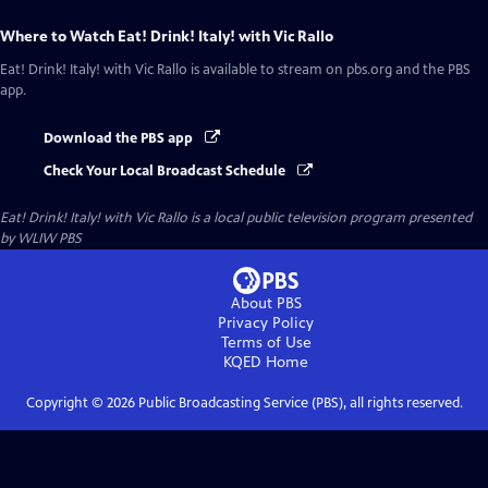
Where to Watch
Eat! Drink! Italy! with Vic Rallo
Eat! Drink! Italy! with Vic Rallo
is available to stream on pbs.org and the PBS
app.
Download the PBS app
Check Your Local Broadcast Schedule
Eat! Drink! Italy! with Vic Rallo
is a local public television program presented
by
WLIW PBS
About PBS
Privacy Policy
Terms of Use
KQED
Home
Copyright ©
2026
Public Broadcasting Service (PBS), all rights reserved.