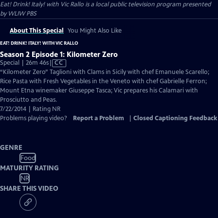
Eat! Drink! Italy! with Vic Rallo
is a local public television program presented
by
WLIW PBS
About This Special
You Might Also Like
EAT! DRINK! ITALY! WITH VIC RALLO
Season 2 Episode 1: Kilometer Zero
Video
Special | 26m 46s
|
CC
has
“Kilometer Zero” Taglioni with Clams in Sicily with chef Emanuele Scarello;
Closed
Rice Pasta with Fresh Vegetables in the Veneto with chef Gabrielle Ferron;
Captions
Mount Etna winemaker Giuseppe Tasca; Vic prepares his Calamari with
Prosciutto and Peas.
7/22/2014 | Rating NR
Problems playing video?
Report a Problem
|
Closed Captioning Feedback
GENRE
Food
MATURITY RATING
NR
SHARE THIS VIDEO