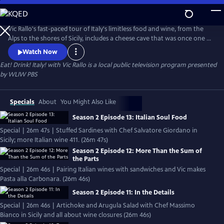
Skip
to
Eat! Drink! Italy! with Vic Rallo
Main
Vic Rallo's fast-paced tour of Italy's limitless food and wine, from the
Content
Alps to the shores of Sicily, includes a cheese cave that was once one of
Mussolini's bunkers, hunting for the elusive white truffle, visiting a
Watch Now
Slow Foods superstar in her humble kitchen, exploring Napoleon's
Eat! Drink! Italy! with Vic Rallo
is a local public television program presented
wine tunnels and going 20 meters underground to the very roots of
by
WLIW PBS
one of Italy's most celebrated wine varietals.
Specials
About
You Might Also Like
Season 2 Episode 13: Italian Soul Food
Special | 26m 47s | Stuffed Sardines with Chef Salvatore Giordano in
Sicily; more Italian wine 411. (26m 47s)
Season 2 Episode 12: More Than the Sum of
the Parts
Special | 26m 46s | Pairing Italian wines with sandwiches and Vic makes
Pasta alla Carbonara. (26m 46s)
Season 2 Episode 11: In the Details
Special | 26m 46s | Artichoke and Arugula Salad with Chef Massimo
Bianco in Sicily and all about wine closures (26m 46s)