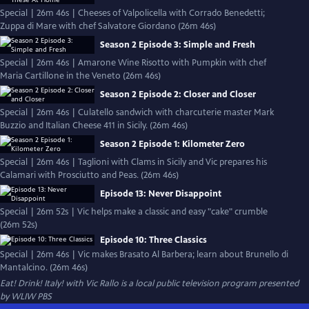
Special | 26m 46s | Cheeses of Valpolicella with Corrado Benedetti;
Zuppa di Mare with chef Salvatore Giordano (26m 46s)
Season 2 Episode 3: Simple and Fresh
Special | 26m 46s | Amarone Wine Risotto with Pumpkin with chef
Maria Cartillone in the Veneto (26m 46s)
Season 2 Episode 2: Closer and Closer
Special | 26m 46s | Culatello sandwich with charcuterie master Mark
Buzzio and Italian Cheese 411 in Sicily. (26m 46s)
Season 2 Episode 1: Kilometer Zero
Special | 26m 46s | Taglioni with Clams in Sicily and Vic prepares his
Calamari with Prosciutto and Peas. (26m 46s)
Episode 13: Never Disappoint
Special | 26m 52s | Vic helps make a classic and easy "cake" crumble
(26m 52s)
Episode 10: Three Classics
Special | 26m 46s | Vic makes Brasato Al Barbera; learn about Brunello di
Mantalcino. (26m 46s)
Eat! Drink! Italy! with Vic Rallo
is a local public television program presented
by
WLIW PBS