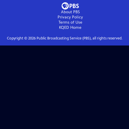
About PBS
Privacy Policy
Terms of Use
KQED
Home
Copyright ©
2026
Public Broadcasting Service (PBS), all rights reserved.