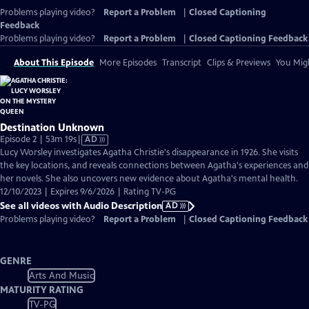
Problems playing video?
Report a Problem
|
Closed Captioning
Feedback
Problems playing video?
Report a Problem
|
Closed Captioning Feedback
About This Episode
More Episodes
Transcript
Clips & Previews
You Migh
Destination Unknown
Video
Episode 2 | 53m 19s
|
AD
has
Lucy Worsley investigates Agatha Christie's disappearance in 1926. She visits
Audio
the key locations, and reveals connections between Agatha's experiences and
Description
her novels. She also uncovers new evidence about Agatha's mental health.
12/10/2023 | Expires 9/6/2026 | Rating TV-PG
See all videos with Audio Description
AD
Problems playing video?
Report a Problem
|
Closed Captioning Feedback
GENRE
Arts And Music
MATURITY RATING
TV-PG