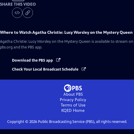
SHARE THIS VIDEO
Where to Watch
Agatha Christie: Lucy Worsley on the Mystery Queen
Agatha Christie: Lucy Worsley on the Mystery Queen
is available to stream on
pbs.org and the PBS app.
Download the PBS app
Check Your Local Broadcast Schedule
About PBS
Privacy Policy
Terms of Use
KQED
Home
Copyright ©
2026
Public Broadcasting Service (PBS), all rights reserved.