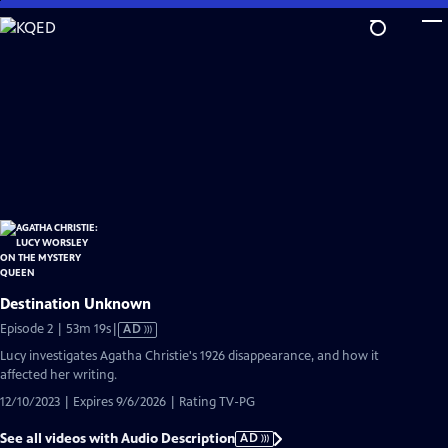
Skip
to
Main
Content
Destination Unknown
Video
Episode 2 | 53m 19s
|
AD
has
Lucy investigates Agatha Christie's 1926 disappearance, and how it
Audio
affected her writing.
Description
12/10/2023 | Expires 9/6/2026 | Rating TV-PG
See all videos with Audio Description
AD